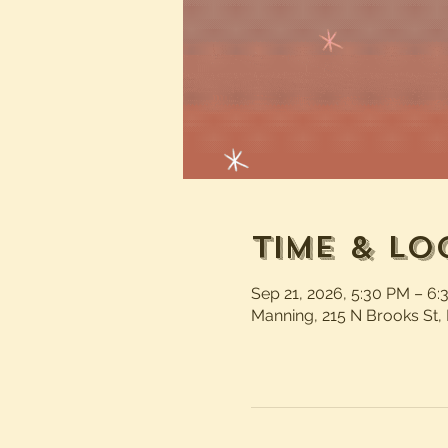
Time & Lo
Sep 21, 2026, 5:30 PM – 6
Manning, 215 N Brooks St,