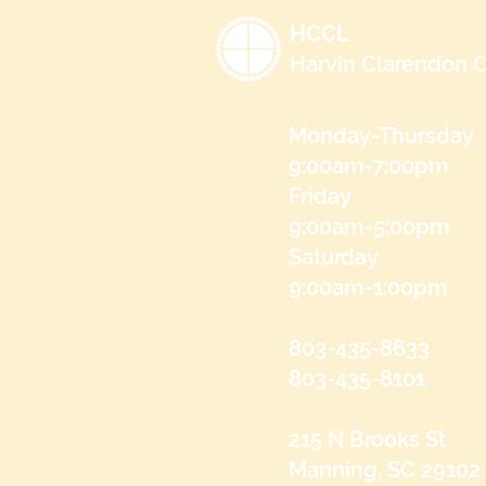
HCCL
Harvin Clarendon C
Monday-Thursday
9:00am-7:00pm
Friday
9:00am-5:00pm
Saturday
9:00am-1:00pm
803-435-8633
803-435-8101
215 N Brooks St
Manning, SC 29102