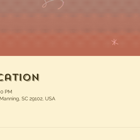
cation
:30 PM
 Manning, SC 29102, USA