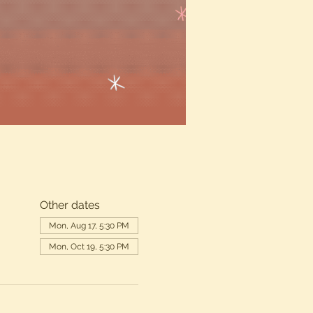
Other dates
Mon, Aug 17, 5:30 PM
Mon, Oct 19, 5:30 PM