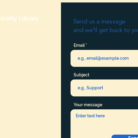
ounty Library
Send us a message
and we’ll get back to yo
Email
Subject
Your message
Sen