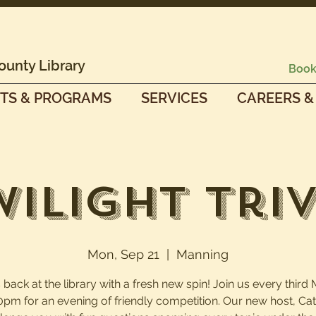
ounty Library
Book
TS & PROGRAMS
SERVICES
CAREERS &
wilight Triv
Mon, Sep 21
  |  
Manning
is back at the library with a fresh new spin! Join us every thir
0pm for an evening of friendly competition. Our new host, Cath