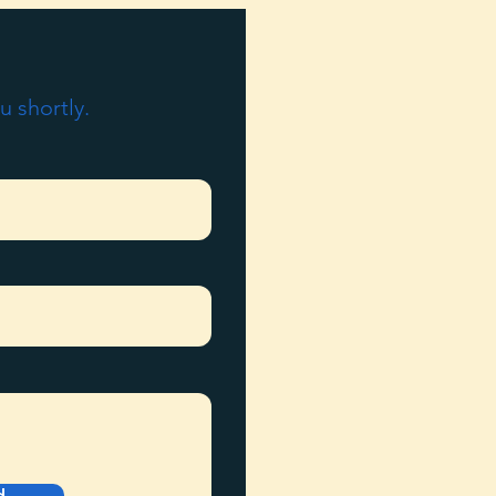
u shortly.
d