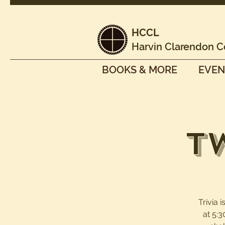
HCCL
Harvin Clarendon C
BOOKS & MORE
EVEN
T
Trivia 
at 5:3