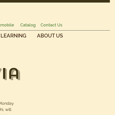
mobile
Catalog
Contact Us
 LEARNING
ABOUT US
ia
d Monday
i, will