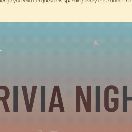
lenge you with fun questions spanning every topic under the