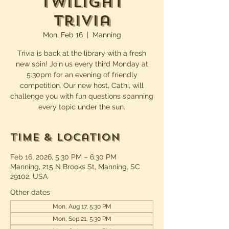
Twilight
Trivia
Mon, Feb 16
  |  
Manning
Trivia is back at the library with a fresh
new spin! Join us every third Monday at
5:30pm for an evening of friendly
competition. Our new host, Cathi, will
challenge you with fun questions spanning
every topic under the sun.
Time & Location
Feb 16, 2026, 5:30 PM – 6:30 PM
Manning, 215 N Brooks St, Manning, SC
29102, USA
Other dates
Mon, Aug 17, 5:30 PM
Mon, Sep 21, 5:30 PM