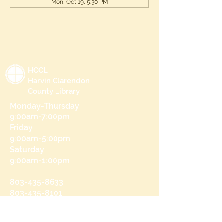
Mon, Oct 19, 5:30 PM
HCCL
Harvin Clarendon
County Library
Monday-Thursday
9:00am-7:00pm
Friday
9:00am-5:00pm
Saturday
9:00am-1:00pm
803-435-8633
803-435-8101
215 N Brooks St