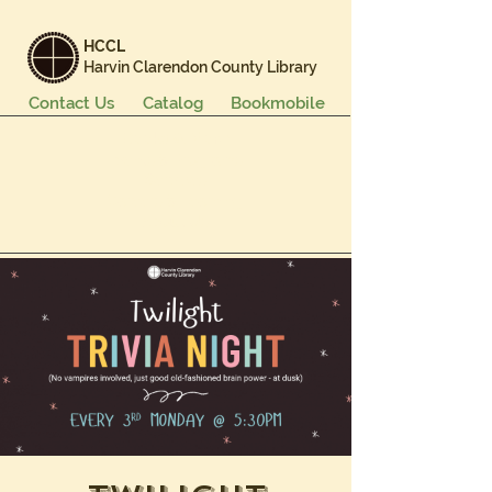
HCCL
Harvin Clarendon County Library
Contact Us
Catalog
Bookmobile
Books & More
Events & Programs
Services
Careers & Learning
About Us