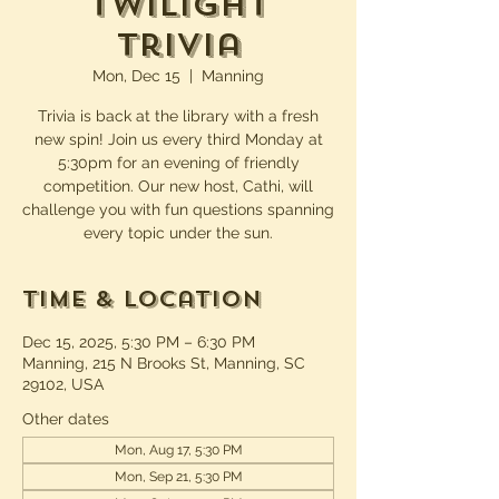
Twilight
Trivia
Mon, Dec 15
  |  
Manning
Trivia is back at the library with a fresh
new spin! Join us every third Monday at
5:30pm for an evening of friendly
competition. Our new host, Cathi, will
challenge you with fun questions spanning
every topic under the sun.
Time & Location
Dec 15, 2025, 5:30 PM – 6:30 PM
Manning, 215 N Brooks St, Manning, SC
29102, USA
Other dates
Mon, Aug 17, 5:30 PM
Mon, Sep 21, 5:30 PM