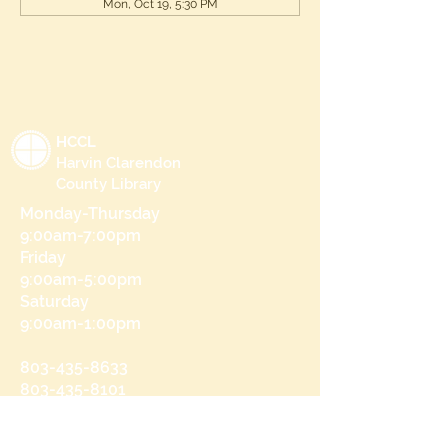
Mon, Oct 19, 5:30 PM
HCCL
Harvin Clarendon
County Library
Monday-Thursday
9:00am-7:00pm
Friday
9:00am-5:00pm
Saturday
9:00am-1:00pm
803-435-8633
803-435-8101
215 N Brooks St