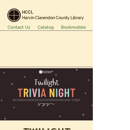
HCCL
Harvin Clarendon County Library
Contact Us
Catalog
Bookmobile
Books & More
Events & Programs
Services
Careers & Learning
About Us