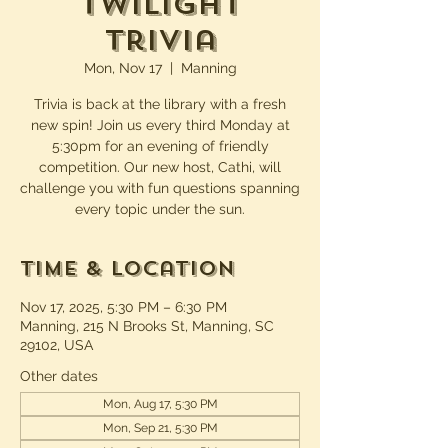
Twilight
Trivia
Mon, Nov 17
  |  
Manning
Trivia is back at the library with a fresh
new spin! Join us every third Monday at
5:30pm for an evening of friendly
competition. Our new host, Cathi, will
challenge you with fun questions spanning
every topic under the sun.
Time & Location
Nov 17, 2025, 5:30 PM – 6:30 PM
Manning, 215 N Brooks St, Manning, SC
29102, USA
Other dates
Mon, Aug 17, 5:30 PM
Mon, Sep 21, 5:30 PM