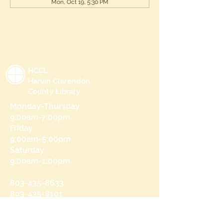
Mon, Oct 19, 5:30 PM
HCCL
Harvin Clarendon
County Library
Monday-Thursday
9:00am-7:00pm
Friday
9:00am-5:00pm
Saturday
9:00am-1:00pm
803-435-8633
803-435-8101
215 N Brooks St