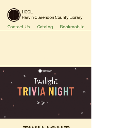
HCCL
Harvin Clarendon County Library
Contact Us
Catalog
Bookmobile
Books & More
Events & Programs
Services
Careers & Learning
About Us