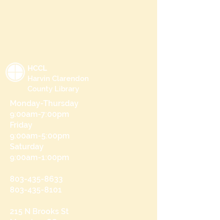
HCCL
Harvin Clarendon
County Library
Monday-Thursday
9:00am-7:00pm
Friday
9:00am-5:00pm
Saturday
9:00am-1:00pm
803-435-8633
803-435-8101
215 N Brooks St