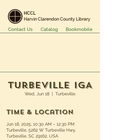
HCCL
Harvin Clarendon County Library
Contact Us
Catalog
Bookmobile
Books & More
Events & Programs
Services
Careers & Learning
About Us
Turbeville IGA
Wed, Jun 18
  |  
Turbeville
Time & Location
Jun 18, 2025, 10:30 AM – 12:30 PM
Turbeville, 5262 W Turbeville Hwy,
Turbeville, SC 29162, USA