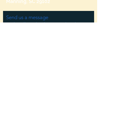
Manning, SC 29102
Send us a message
and we’ll get back to you shortly.
Email
Subject
Your message
Send