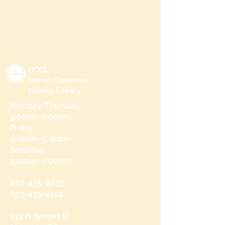
HCCL
Harvin Clarendon
County Library
Monday-Thursday
9:00am-7:00pm
Friday
9:00am-5:00pm
Saturday
9:00am-1:00pm
803-435-8633
803-435-8101
215 N Brooks St