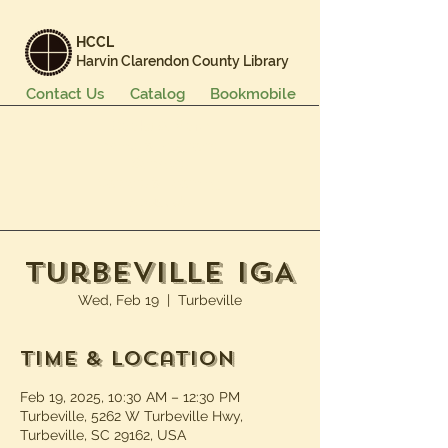
HCCL
Harvin Clarendon County Library
Contact Us
Catalog
Bookmobile
Books & More
Events & Programs
Services
Careers & Learning
About Us
Turbeville IGA
Wed, Feb 19
  |  
Turbeville
Time & Location
Feb 19, 2025, 10:30 AM – 12:30 PM
Turbeville, 5262 W Turbeville Hwy,
Turbeville, SC 29162, USA