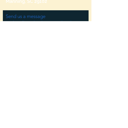
Manning, SC 29102
Send us a message
and we’ll get back to you shortly.
Email
Subject
Your message
Send