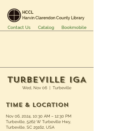
HCCL
Harvin Clarendon County Library
Contact Us
Catalog
Bookmobile
Books & More
Events & Programs
Services
Careers & Learning
About Us
Turbeville IGA
Wed, Nov 06
  |  
Turbeville
Time & Location
Nov 06, 2024, 10:30 AM – 12:30 PM
Turbeville, 5262 W Turbeville Hwy,
Turbeville, SC 29162, USA