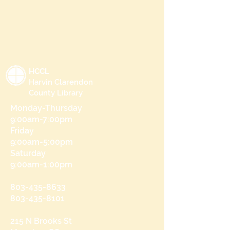
HCCL
Harvin Clarendon
County Library
Monday-Thursday
9:00am-7:00pm
Friday
9:00am-5:00pm
Saturday
9:00am-1:00pm
803-435-8633
803-435-8101
215 N Brooks St