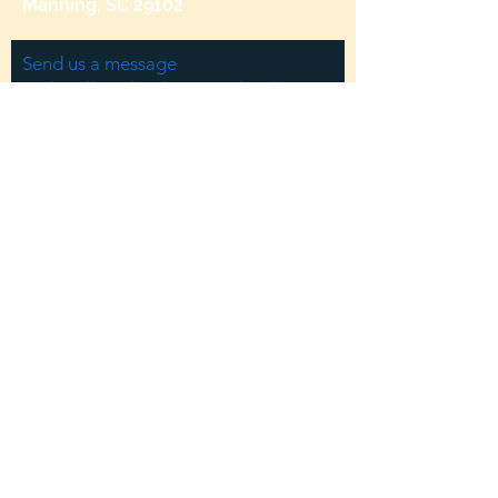
Manning, SC 29102
Send us a message
and we’ll get back to you shortly.
Email
Subject
Your message
Send