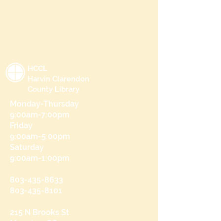
HCCL
Harvin Clarendon
County Library
Monday-Thursday
9:00am-7:00pm
Friday
9:00am-5:00pm
Saturday
9:00am-1:00pm
803-435-8633
803-435-8101
215 N Brooks St