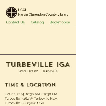
HCCL
Harvin Clarendon County Library
Contact Us
Catalog
Bookmobile
Books & More
Events & Programs
Services
Careers & Learning
About Us
Turbeville IGA
Wed, Oct 02
  |  
Turbeville
Time & Location
Oct 02, 2024, 10:30 AM – 12:30 PM
Turbeville, 5262 W Turbeville Hwy,
Turbeville, SC 29162, USA