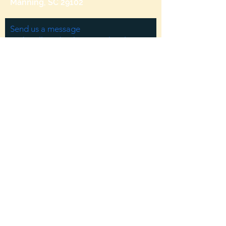
Manning, SC 29102
Send us a message
and we’ll get back to you shortly.
Email
Subject
Your message
Send