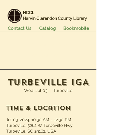
HCCL
Harvin Clarendon County Library
Contact Us
Catalog
Bookmobile
Books & More
Events & Programs
Services
Careers & Learning
About Us
Turbeville IGA
Wed, Jul 03
  |  
Turbeville
Time & Location
Jul 03, 2024, 10:30 AM – 12:30 PM
Turbeville, 5262 W Turbeville Hwy,
Turbeville, SC 29162, USA