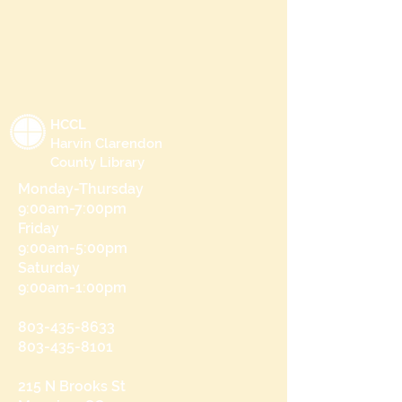
HCCL
Harvin Clarendon
County Library
Monday-Thursday
9:00am-7:00pm
Friday
9:00am-5:00pm
Saturday
9:00am-1:00pm
803-435-8633
803-435-8101
215 N Brooks St