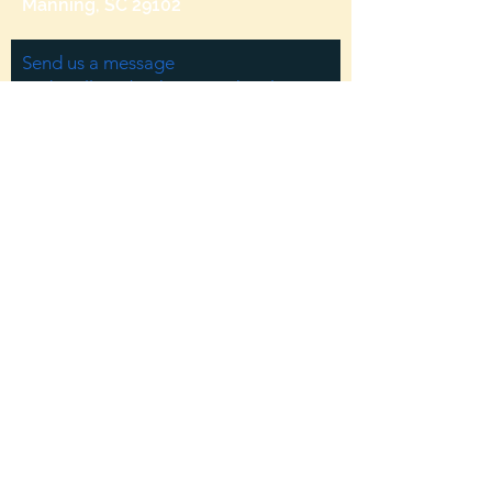
Manning, SC 29102
Send us a message
and we’ll get back to you shortly.
Email
Subject
Your message
Send