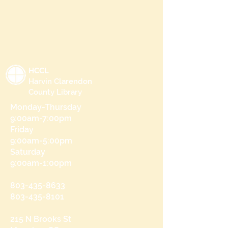
HCCL
Harvin Clarendon
County Library
Monday-Thursday
9:00am-7:00pm
Friday
9:00am-5:00pm
Saturday
9:00am-1:00pm
803-435-8633
803-435-8101
215 N Brooks St