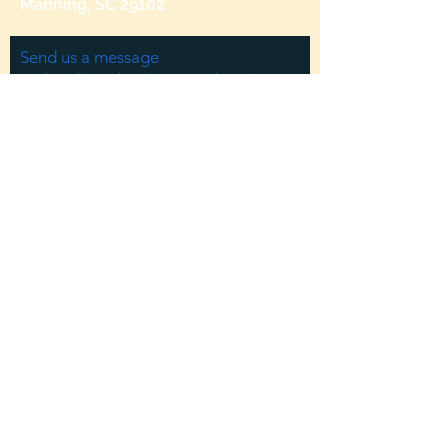
Manning, SC 29102
Send us a message
and we’ll get back to you shortly.
Email
Subject
Your message
Send