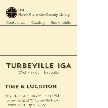
HCCL
Harvin Clarendon County Library
Contact Us
Catalog
Bookmobile
Books & More
Events & Programs
Services
Careers & Learning
About Us
Turbeville IGA
Wed, May 01
  |  
Turbeville
Time & Location
May 01, 2024, 10:30 AM – 12:30 PM
Turbeville, 5262 W Turbeville Hwy,
Turbeville, SC 29162, USA