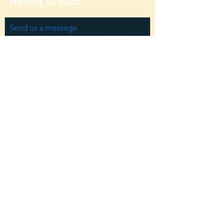
Manning, SC 29102
Send us a message
and we’ll get back to you shortly.
Email
Subject
Your message
Send