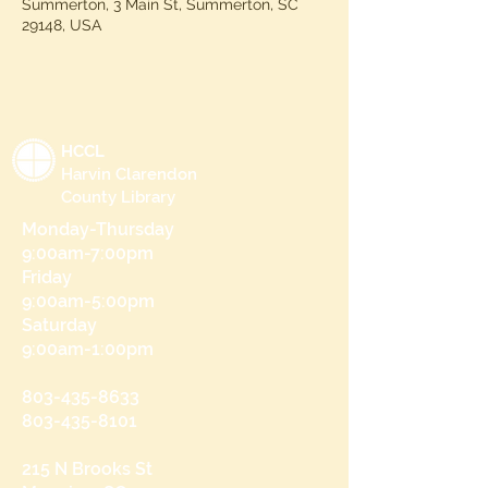
Summerton, 3 Main St, Summerton, SC
29148, USA
HCCL
Harvin Clarendon
County Library
Monday-Thursday
9:00am-7:00pm
Friday
9:00am-5:00pm
Saturday
9:00am-1:00pm
803-435-8633
803-435-8101
215 N Brooks St