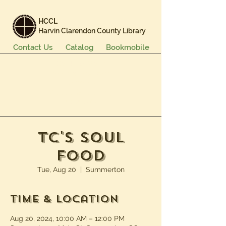
HCCL
Harvin Clarendon County Library
Contact Us
Catalog
Bookmobile
Books & More
Events & Programs
Services
Careers & Learning
About Us
TC's Soul
Food
Tue, Aug 20
  |  
Summerton
Time & Location
Aug 20, 2024, 10:00 AM – 12:00 PM