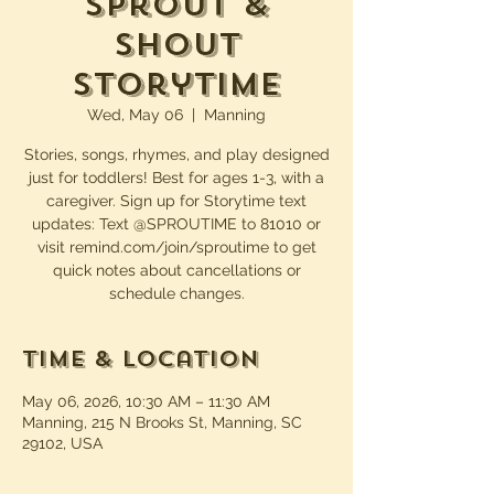
Sprout &
Shout
Storytime
Wed, May 06
  |  
Manning
Stories, songs, rhymes, and play designed
just for toddlers! Best for ages 1-3, with a
caregiver. Sign up for Storytime text
updates: Text @SPROUTIME to 81010 or
visit remind.com/join/sproutime to get
quick notes about cancellations or
schedule changes.
Time & Location
May 06, 2026, 10:30 AM – 11:30 AM
Manning, 215 N Brooks St, Manning, SC
29102, USA