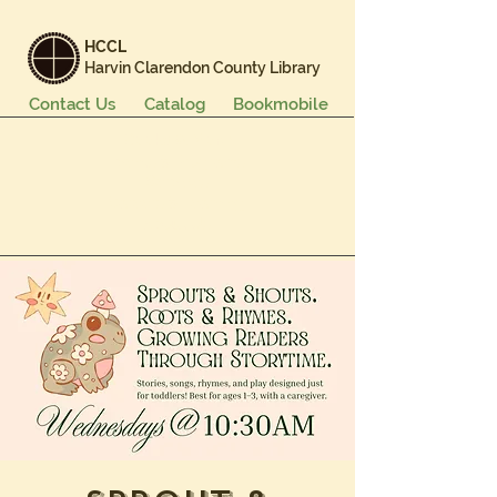
HCCL
Harvin Clarendon County Library
Contact Us
Catalog
Bookmobile
Books & More
Events & Programs
Services
Careers & Learning
About Us