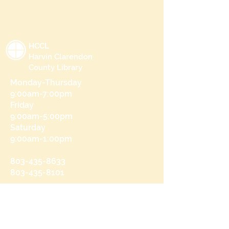
HCCL
Harvin Clarendon
County Library
Monday-Thursday
9:00am-7:00pm
Friday
9:00am-5:00pm
Saturday
9:00am-1:00pm
803-435-8633
803-435-8101
215 N Brooks St
Manning, SC 29102