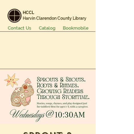
HCCL
Harvin Clarendon County Library
Contact Us
Catalog
Bookmobile
Books & More
Events & Programs
Services
Careers & Learning
About Us