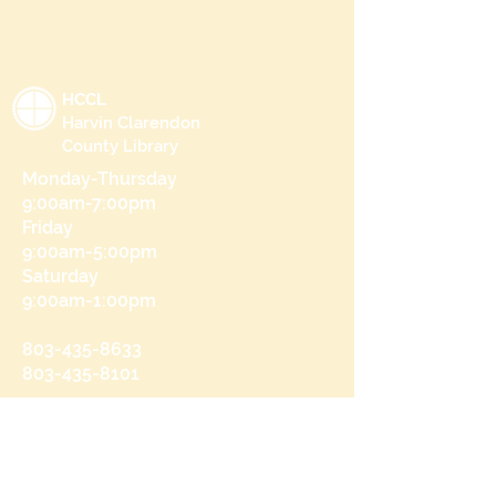
HCCL
Harvin Clarendon
County Library
Monday-Thursday
9:00am-7:00pm
Friday
9:00am-5:00pm
Saturday
9:00am-1:00pm
803-435-8633
803-435-8101
215 N Brooks St
Manning, SC 29102