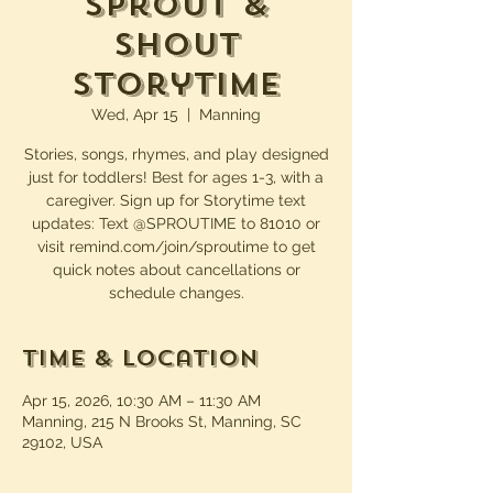
Sprout &
Shout
Storytime
Wed, Apr 15
  |  
Manning
Stories, songs, rhymes, and play designed
just for toddlers! Best for ages 1-3, with a
caregiver. Sign up for Storytime text
updates: Text @SPROUTIME to 81010 or
visit remind.com/join/sproutime to get
quick notes about cancellations or
schedule changes.
Time & Location
Apr 15, 2026, 10:30 AM – 11:30 AM
Manning, 215 N Brooks St, Manning, SC
29102, USA