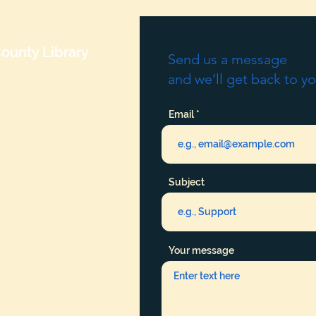
ounty Library
Send us a message
and we’ll get back to yo
Email
Subject
Your message