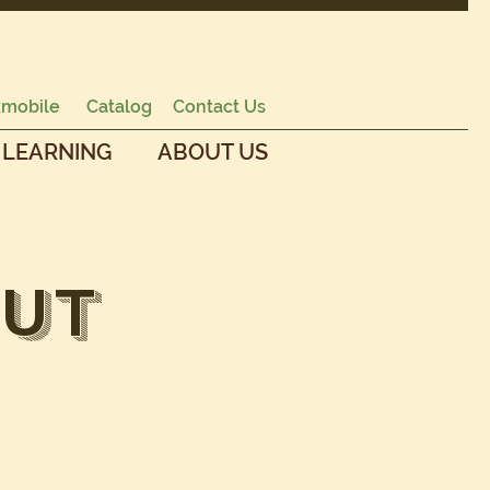
mobile
Catalog
Contact Us
 LEARNING
ABOUT US
ut