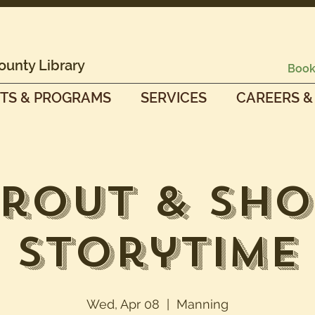
ounty Library
Book
TS & PROGRAMS
SERVICES
CAREERS &
prout & Sho
Storytime
Wed, Apr 08
  |  
Manning