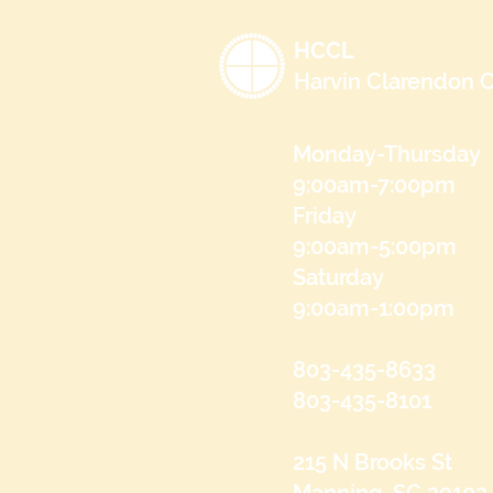
HCCL
Harvin Clarendon C
Monday-Thursday
9:00am-7:00pm
Friday
9:00am-5:00pm
Saturday
9:00am-1:00pm
803-435-8633
803-435-8101
215 N Brooks St