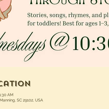
cation
11:30 AM
 Manning, SC 29102, USA