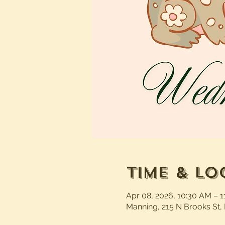
Time & Lo
Apr 08, 2026, 10:30 AM – 
Manning, 215 N Brooks St,