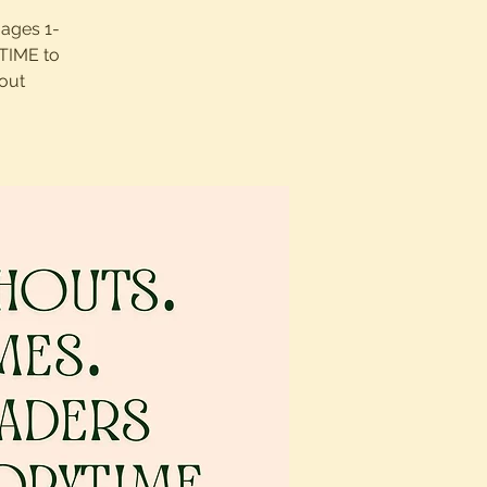
 ages 1-
UTIME to
out