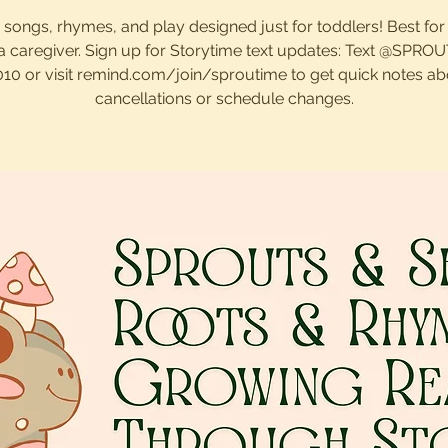
, songs, rhymes, and play designed just for toddlers! Best for
 a caregiver. Sign up for Storytime text updates: Text @SPRO
010 or visit remind.com/join/sproutime to get quick notes ab
cancellations or schedule changes.