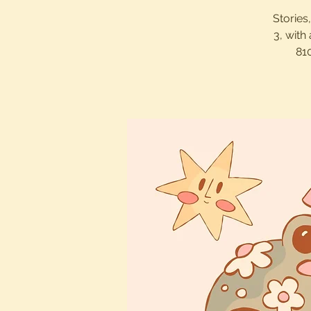
Stories
3, with
81