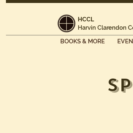
HCCL
Harvin Clarendon C
BOOKS & MORE
EVEN
S