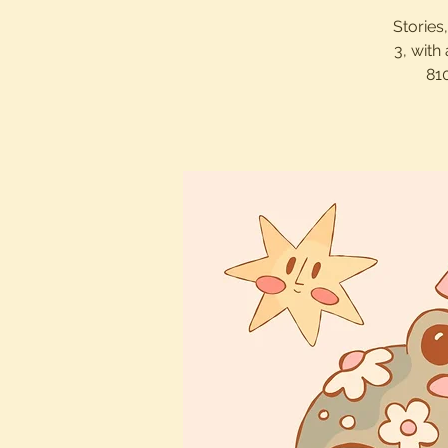
Stories
3, with
81