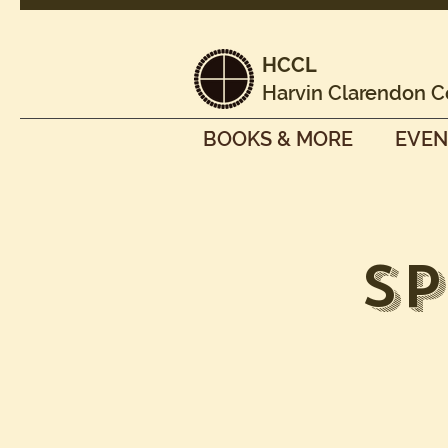
HCCL
Harvin Clarendon C
BOOKS & MORE
EVEN
S