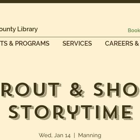
ounty Library
Book
TS & PROGRAMS
SERVICES
CAREERS &
prout & Sho
Storytime
Wed, Jan 14
  |  
Manning