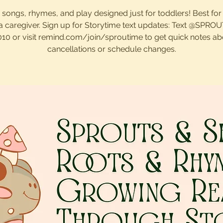
, songs, rhymes, and play designed just for toddlers! Best for
 a caregiver. Sign up for Storytime text updates: Text @SPRO
010 or visit remind.com/join/sproutime to get quick notes ab
cancellations or schedule changes.