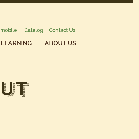
mobile
Catalog
Contact Us
 LEARNING
ABOUT US
ut