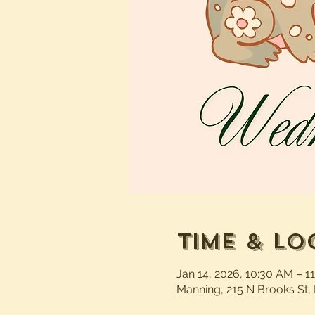
Time & Lo
Jan 14, 2026, 10:30 AM – 1
Manning, 215 N Brooks St,