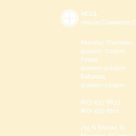
HCCL
Harvin Clarendon C
Monday-Thursday
9:00am-7:00pm
Friday
9:00am-5:00pm
Saturday
9:00am-1:00pm
803-435-8633
803-435-8101
215 N Brooks St