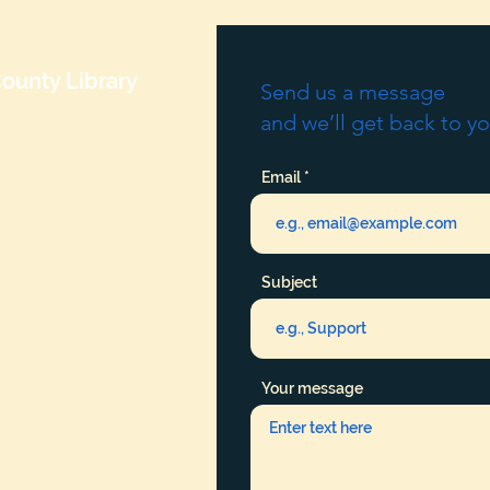
ounty Library
Send us a message
and we’ll get back to yo
Email
Subject
Your message