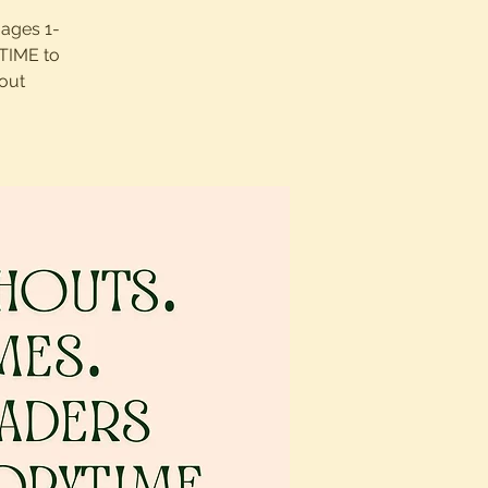
 ages 1-
UTIME to
out