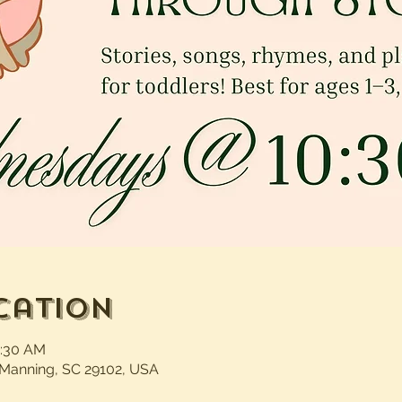
cation
1:30 AM
 Manning, SC 29102, USA