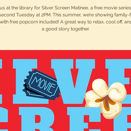
us at the library for Silver Screen Matinee, a free movie serie
second Tuesday at 2PM. This summer, we’re showing family-f
with free popcorn included! A great way to relax, cool off, an
a good story together.