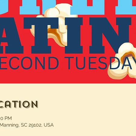
cation
:00 PM
 Manning, SC 29102, USA