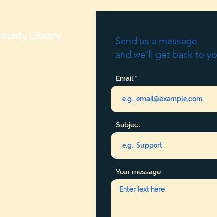
ounty Library
Send us a message
and we’ll get back to yo
Email
Subject
Your message