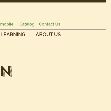
mobile
Catalog
Contact Us
 LEARNING
ABOUT US
en