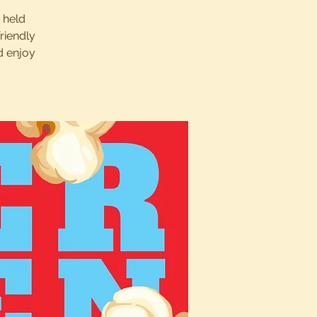
s held
riendly
d enjoy