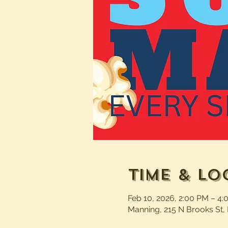
Time & Lo
Feb 10, 2026, 2:00 PM – 4
Manning, 215 N Brooks St,