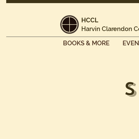
HCCL
Harvin Clarendon C
BOOKS & MORE
EVEN
S