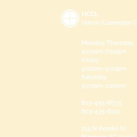
HCCL
Harvin Clarendon C
Monday-Thursday
9:00am-7:00pm
Friday
9:00am-5:00pm
Saturday
9:00am-1:00pm
803-435-8633
803-435-8101
215 N Brooks St