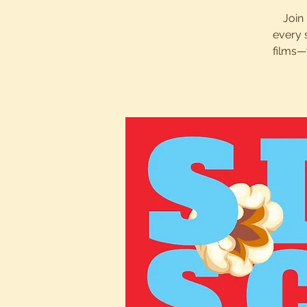
Join 
every 
films—