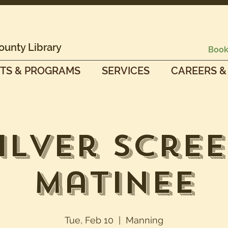
ounty Library
Book
TS & PROGRAMS
SERVICES
CAREERS &
ilver Scre
Matinee
Tue, Feb 10
  |  
Manning