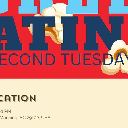
cation
:00 PM
 Manning, SC 29102, USA