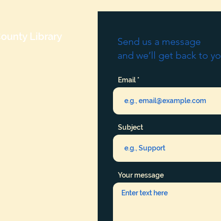
ounty Library
Send us a message
and we’ll get back to yo
Email
Subject
Your message