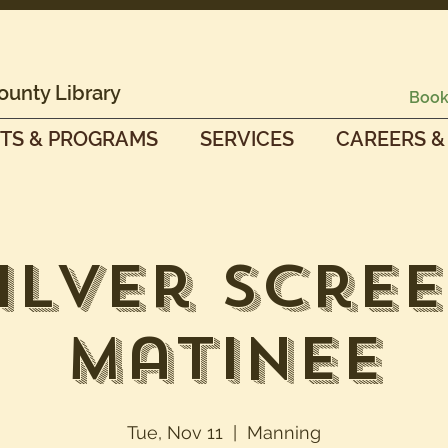
ounty Library
Book
TS & PROGRAMS
SERVICES
CAREERS &
ilver Scre
Matinee
Tue, Nov 11
  |  
Manning