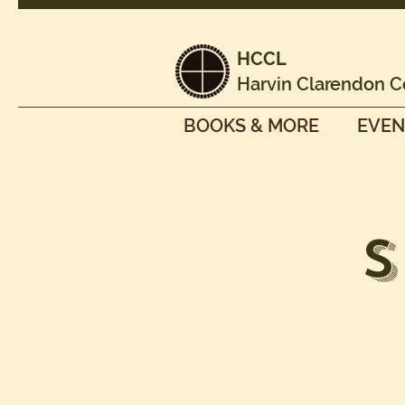
HCCL
Harvin Clarendon C
BOOKS & MORE
EVEN
S