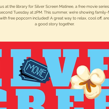
us at the library for Silver Screen Matinee, a free movie serie
second Tuesday at 2PM. This summer, we’re showing family-f
with free popcorn included! A great way to relax, cool off, an
a good story together.