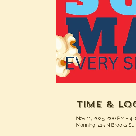
Time & Lo
Nov 11, 2025, 2:00 PM – 4
Manning, 215 N Brooks St,