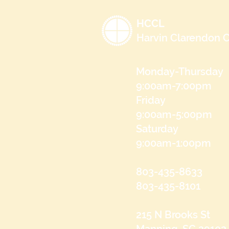
HCCL
Harvin Clarendon C
Monday-Thursday
9:00am-7:00pm
Friday
9:00am-5:00pm
Saturday
9:00am-1:00pm
803-435-8633
803-435-8101
215 N Brooks St