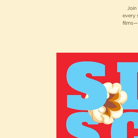
Join 
every 
films—