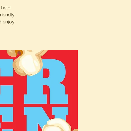
s held
riendly
d enjoy