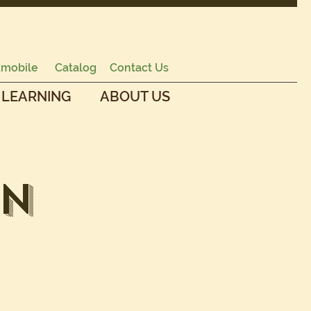
mobile
Catalog
Contact Us
 LEARNING
ABOUT US
en