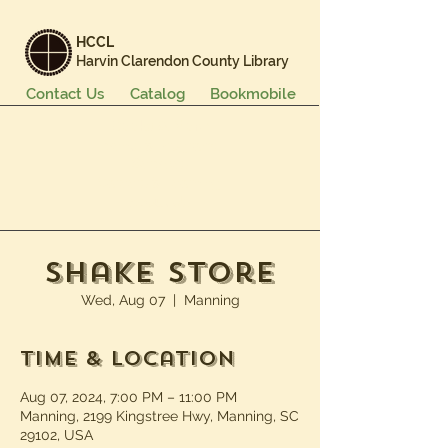
HCCL
Harvin Clarendon County Library
Contact Us
Catalog
Bookmobile
Books & More
Events & Programs
Services
Careers & Learning
About Us
Shake Store
Wed, Aug 07
  |  
Manning
Time & Location
Aug 07, 2024, 7:00 PM – 11:00 PM
Manning, 2199 Kingstree Hwy, Manning, SC
29102, USA