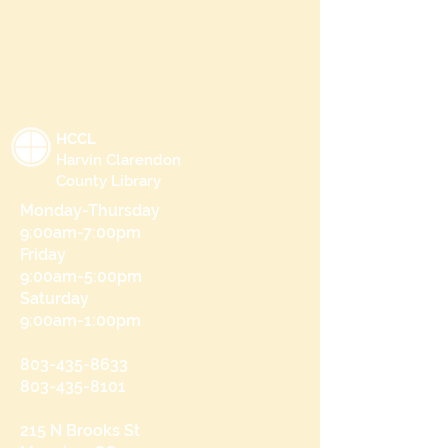
HCCL
Harvin Clarendon
County Library
Monday-Thursday
9:00am-7:00pm
Friday
9:00am-5:00pm
Saturday
9:00am-1:00pm
803-435-8633
803-435-8101
215 N Brooks St