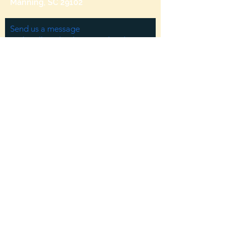
Manning, SC 29102
Send us a message
and we’ll get back to you shortly.
Email
Subject
Your message
Send