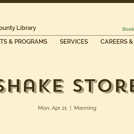
ounty Library
Book
TS & PROGRAMS
SERVICES
CAREERS &
Shake Stor
Mon, Apr 21
  |  
Manning