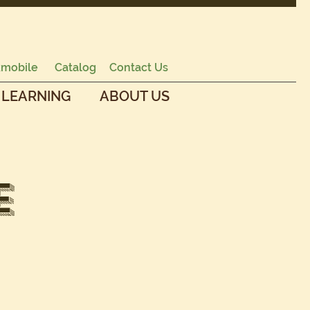
mobile
Catalog
Contact Us
 LEARNING
ABOUT US
e