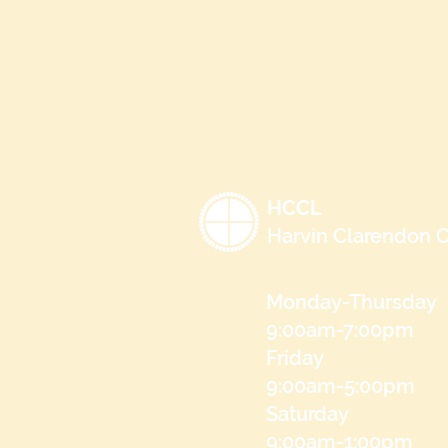
HCCL
Harvin Clarendon C
Monday-Thursday
9:00am-7:00pm
Friday
9:00am-5:00pm
Saturday
9:00am-1:00pm