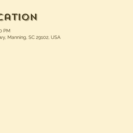
cation
30 PM
wy, Manning, SC 29102, USA