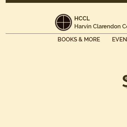
HCCL
Harvin Clarendon C
BOOKS & MORE
EVEN