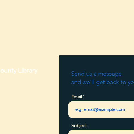
ounty Library
Send us a message
and we’ll get back to yo
Email
Subject