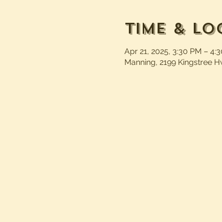
Time & Lo
Apr 21, 2025, 3:30 PM – 4:
Manning, 2199 Kingstree H