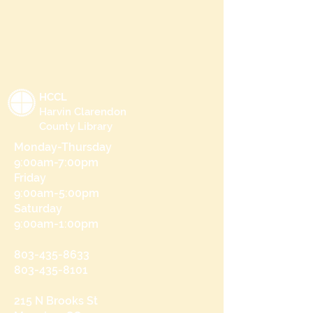
HCCL
Harvin Clarendon
County Library
Monday-Thursday
9:00am-7:00pm
Friday
9:00am-5:00pm
Saturday
9:00am-1:00pm
803-435-8633
803-435-8101
215 N Brooks St