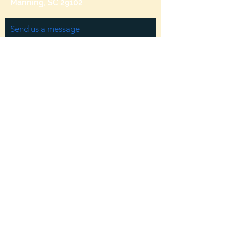
Manning, SC 29102
Send us a message
and we’ll get back to you shortly.
Email
Subject
Your message
Send