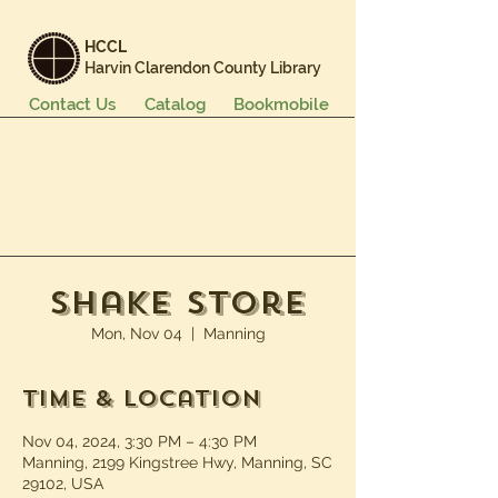
HCCL
Harvin Clarendon County Library
Contact Us
Catalog
Bookmobile
Books & More
Events & Programs
Services
Careers & Learning
About Us
Shake Store
Mon, Nov 04
  |  
Manning
Time & Location
Nov 04, 2024, 3:30 PM – 4:30 PM
Manning, 2199 Kingstree Hwy, Manning, SC
29102, USA