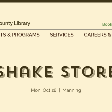
ounty Library
Book
TS & PROGRAMS
SERVICES
CAREERS &
Shake Stor
Mon, Oct 28
  |  
Manning