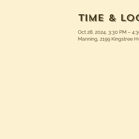
Time & Lo
Oct 28, 2024, 3:30 PM – 4:
Manning, 2199 Kingstree H