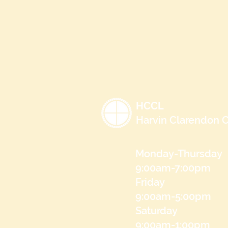
HCCL
Harvin Clarendon C
Monday-Thursday
9:00am-7:00pm
Friday
9:00am-5:00pm
Saturday
9:00am-1:00pm