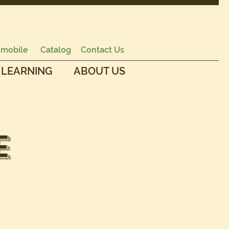
mobile
Catalog
Contact Us
 LEARNING
ABOUT US
e