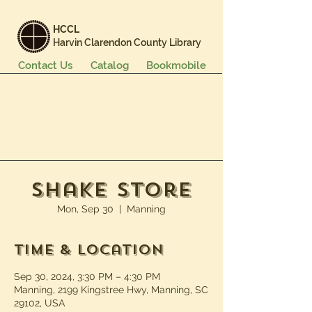
HCCL
Harvin Clarendon County Library
Contact Us
Catalog
Bookmobile
Books & More
Events & Programs
Services
Careers & Learning
About Us
Shake Store
Mon, Sep 30
  |  
Manning
Time & Location
Sep 30, 2024, 3:30 PM – 4:30 PM
Manning, 2199 Kingstree Hwy, Manning, SC
29102, USA