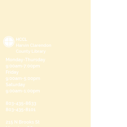
HCCL
Harvin Clarendon
County Library
Monday-Thursday
9:00am-7:00pm
Friday
9:00am-5:00pm
Saturday
9:00am-1:00pm
803-435-8633
803-435-8101
215 N Brooks St