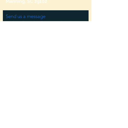
Manning, SC 29102
Send us a message
and we’ll get back to you shortly.
Email
Subject
Your message
Send