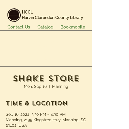
HCCL
Harvin Clarendon County Library
Contact Us
Catalog
Bookmobile
Books & More
Events & Programs
Services
Careers & Learning
About Us
Shake Store
Mon, Sep 16
  |  
Manning
Time & Location
Sep 16, 2024, 3:30 PM – 4:30 PM
Manning, 2199 Kingstree Hwy, Manning, SC
29102, USA