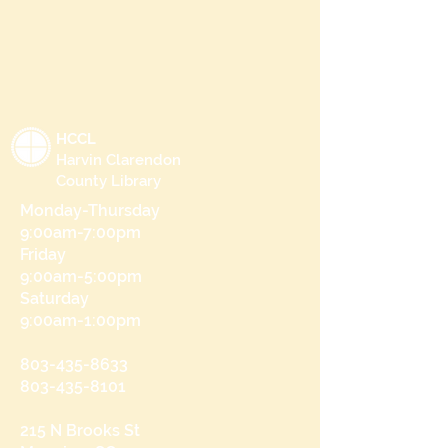
HCCL
Harvin Clarendon
County Library
Monday-Thursday
9:00am-7:00pm
Friday
9:00am-5:00pm
Saturday
9:00am-1:00pm
803-435-8633
803-435-8101
215 N Brooks St