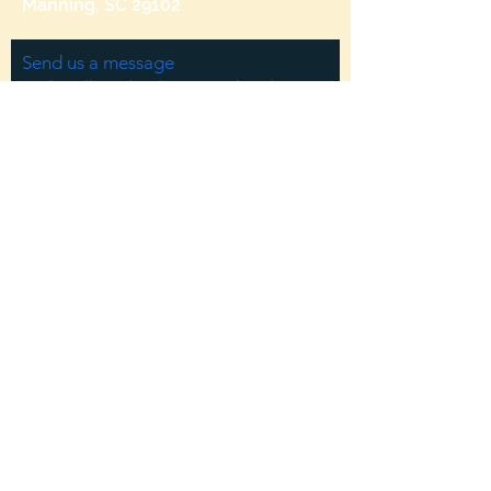
Manning, SC 29102
Send us a message
and we’ll get back to you shortly.
Email
Subject
Your message
Send