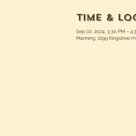
Time & Lo
Sep 02, 2024, 3:30 PM – 4
Manning, 2199 Kingstree H