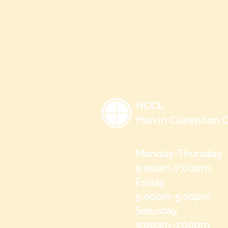
HCCL
Harvin Clarendon C
Monday-Thursday
9:00am-7:00pm
Friday
9:00am-5:00pm
Saturday
9:00am-1:00pm