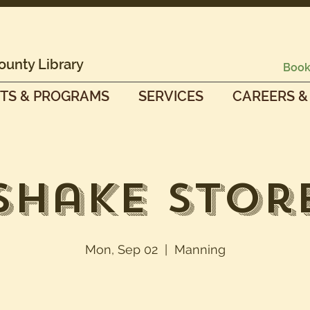
ounty Library
Book
TS & PROGRAMS
SERVICES
CAREERS &
Shake Stor
Mon, Sep 02
  |  
Manning