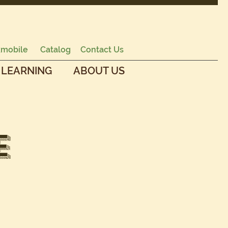
mobile
Catalog
Contact Us
 LEARNING
ABOUT US
e