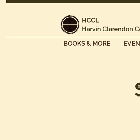
HCCL
Harvin Clarendon C
BOOKS & MORE
EVEN