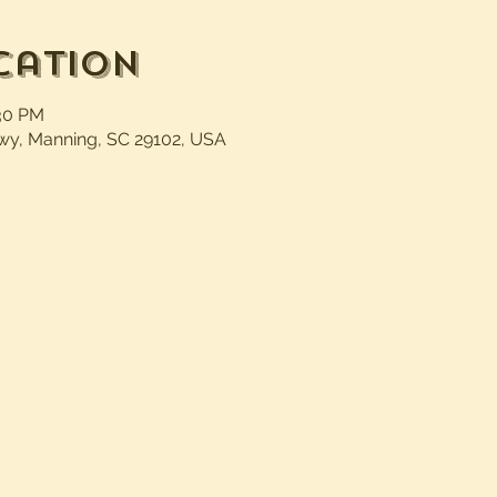
cation
:30 PM
wy, Manning, SC 29102, USA