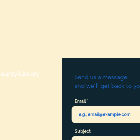
ounty Library
Send us a message
and we’ll get back to yo
Email
Subject