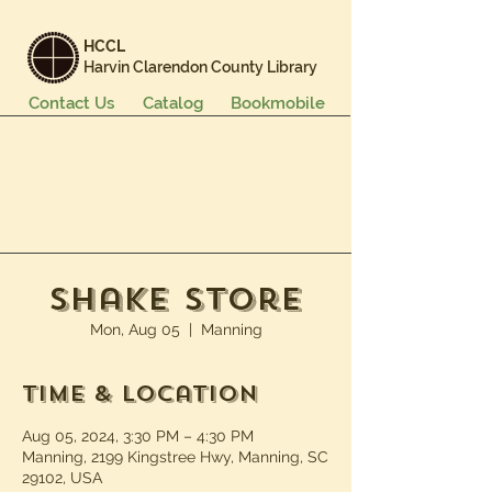
HCCL
Harvin Clarendon County Library
Contact Us
Catalog
Bookmobile
Books & More
Events & Programs
Services
Careers & Learning
About Us
Shake Store
Mon, Aug 05
  |  
Manning
Time & Location
Aug 05, 2024, 3:30 PM – 4:30 PM
Manning, 2199 Kingstree Hwy, Manning, SC
29102, USA