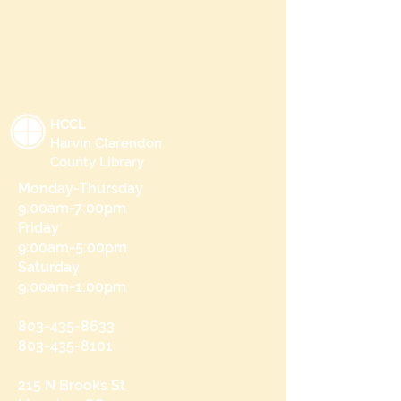
HCCL
Harvin Clarendon
County Library
Monday-Thursday
9:00am-7:00pm
Friday
9:00am-5:00pm
Saturday
9:00am-1:00pm
803-435-8633
803-435-8101
215 N Brooks St