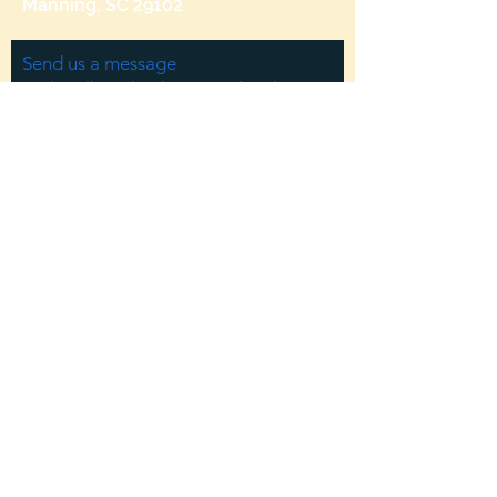
Manning, SC 29102
Send us a message
and we’ll get back to you shortly.
Email
Subject
Your message
Send