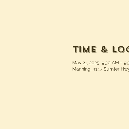
Time & Lo
May 21, 2025, 9:30 AM – 9
Manning, 3147 Sumter Hwy