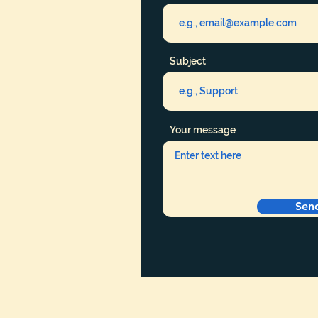
Subject
Your message
Sen