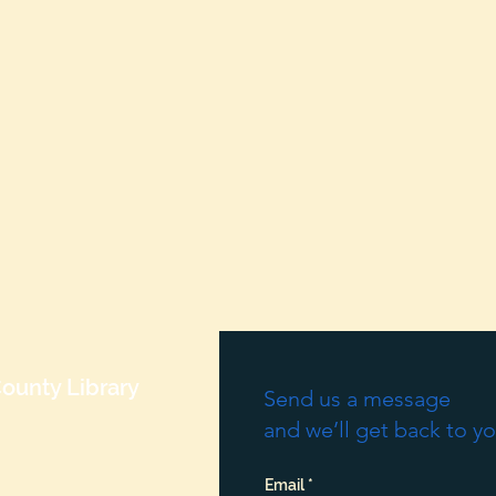
ounty Library
Send us a message
and we’ll get back to yo
Email