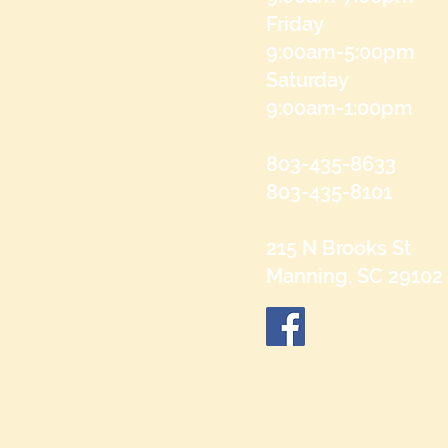
Friday
9:00am-5:00pm
Saturday
9:00am-1:00pm
803-435-8633
803-435-8101
215 N Brooks St
Manning, SC 29102