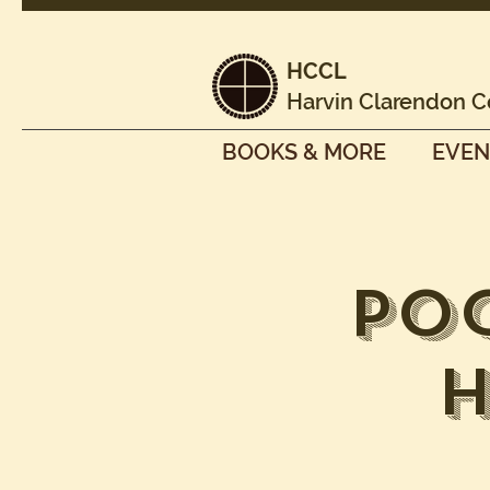
HCCL
Harvin Clarendon C
BOOKS & MORE
EVEN
Po
H