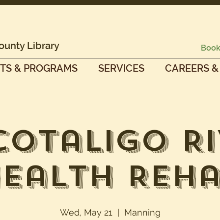
ounty Library
Book
TS & PROGRAMS
SERVICES
CAREERS &
cotaligo Ri
ealth Reh
Wed, May 21
  |  
Manning