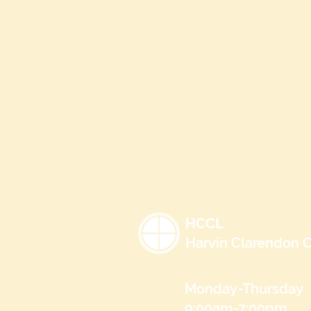
HCCL
Harvin Clarendon C
Monday-Thursday
9:00am-7:00pm