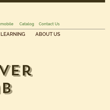
mobile
Catalog
Contact Us
 LEARNING
ABOUT US
ver
ab