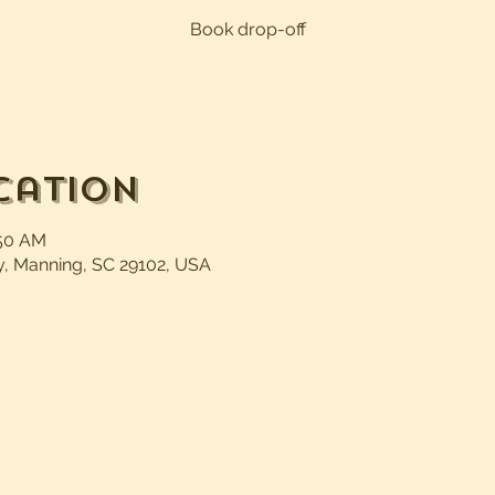
Book drop-off
cation
:50 AM
, Manning, SC 29102, USA