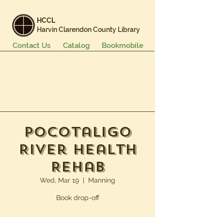
HCCL
Harvin Clarendon County Library
Contact Us
Catalog
Bookmobile
Books & More
Events & Programs
Services
Careers & Learning
About Us
Pocotaligo
River Health
Rehab
Wed, Mar 19
  |  
Manning
Book drop-off