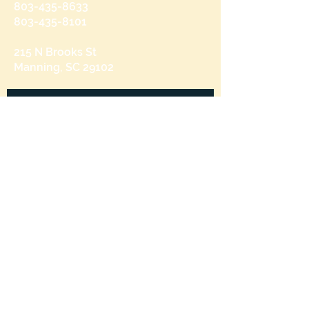
803-435-8633
803-435-8101
215 N Brooks St
Manning, SC 29102
Send us a message
and we’ll get back to you shortly.
Email
Subject
Your message