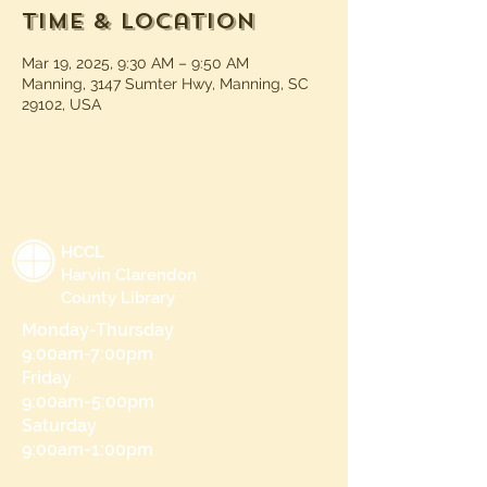
Time & Location
Mar 19, 2025, 9:30 AM – 9:50 AM
Manning, 3147 Sumter Hwy, Manning, SC
29102, USA
HCCL
Harvin Clarendon
County Library
Monday-Thursday
9:00am-7:00pm
Friday
9:00am-5:00pm
Saturday
9:00am-1:00pm