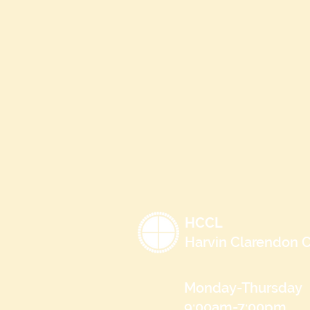
HCCL
Harvin Clarendon C
Monday-Thursday
9:00am-7:00pm