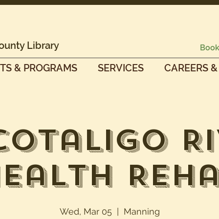
ounty Library
Book
TS & PROGRAMS
SERVICES
CAREERS &
cotaligo Ri
ealth Reh
Wed, Mar 05
  |  
Manning