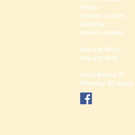
Friday
9:00am-5:00pm
Saturday
9:00am-1:00pm
803-435-8633
803-435-8101
215 N Brooks St
Manning, SC 29102