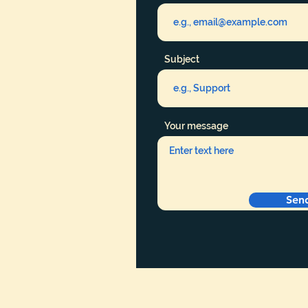
Subject
Your message
Sen