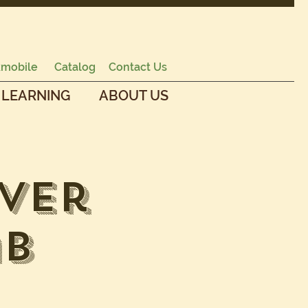
mobile
Catalog
Contact Us
 LEARNING
ABOUT US
ver
ab