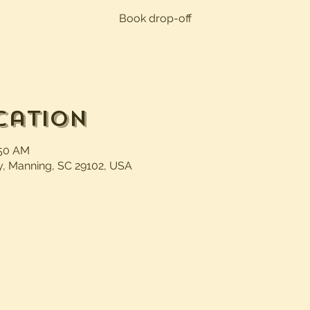
Book drop-off
cation
:50 AM
, Manning, SC 29102, USA