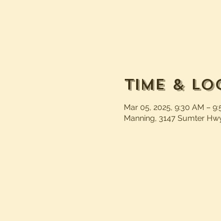
Time & Lo
Mar 05, 2025, 9:30 AM – 9
Manning, 3147 Sumter Hwy