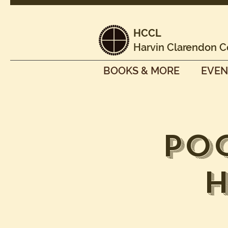
HCCL
Harvin Clarendon C
BOOKS & MORE
EVEN
Po
H