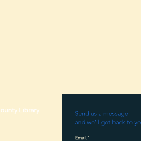
ounty Library
Send us a message
and we’ll get back to yo
Email