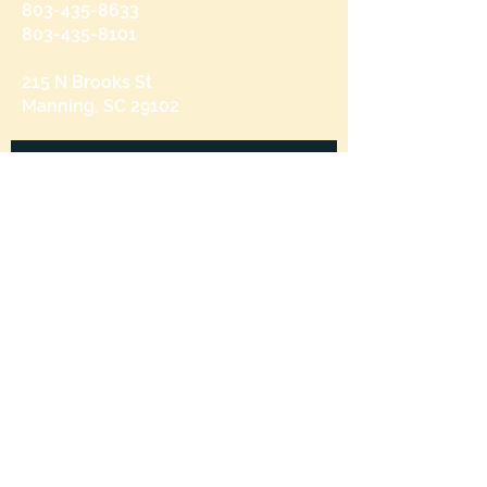
803-435-8633
803-435-8101
215 N Brooks St
Manning, SC 29102
Send us a message
and we’ll get back to you shortly.
Email
Subject
Your message