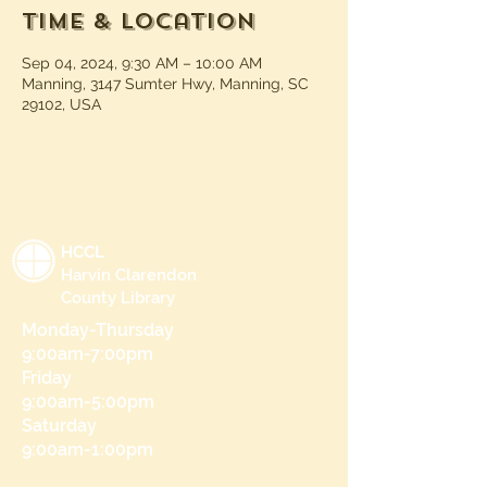
Time & Location
Sep 04, 2024, 9:30 AM – 10:00 AM
Manning, 3147 Sumter Hwy, Manning, SC
29102, USA
HCCL
Harvin Clarendon
County Library
Monday-Thursday
9:00am-7:00pm
Friday
9:00am-5:00pm
Saturday
9:00am-1:00pm