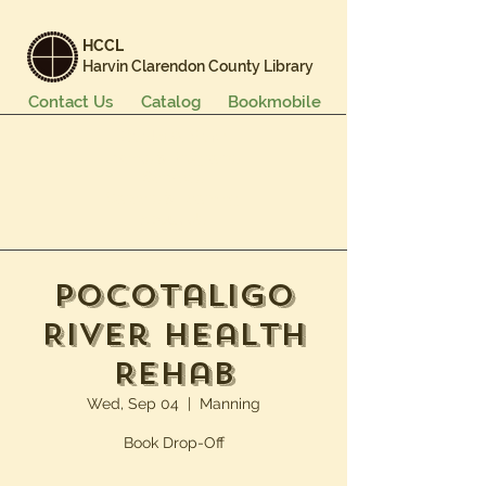
HCCL
Harvin Clarendon County Library
Contact Us
Catalog
Bookmobile
Books & More
Events & Programs
Services
Careers & Learning
About Us
Pocotaligo
River Health
Rehab
Wed, Sep 04
  |  
Manning
Book Drop-Off