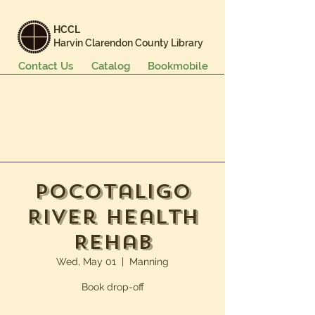
HCCL
Harvin Clarendon County Library
Contact Us
Catalog
Bookmobile
Books & More
Events & Programs
Services
Careers & Learning
About Us
Pocotaligo
River Health
Rehab
Wed, May 01
  |  
Manning
Book drop-off