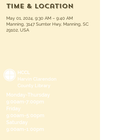
Time & Location
May 01, 2024, 9:30 AM – 9:40 AM
Manning, 3147 Sumter Hwy, Manning, SC
29102, USA
HCCL
Harvin Clarendon
County Library
Monday-Thursday
9:00am-7:00pm
Friday
9:00am-5:00pm
Saturday
9:00am-1:00pm