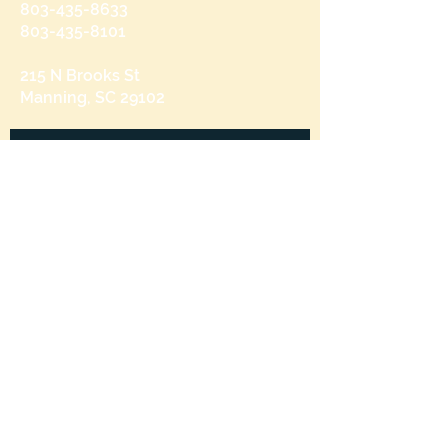
803-435-8633
803-435-8101
215 N Brooks St
Manning, SC 29102
Send us a message
and we’ll get back to you shortly.
Email
Subject
Your message