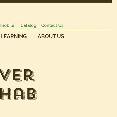
mobile
Catalog
Contact Us
 LEARNING
ABOUT US
ver
ehab