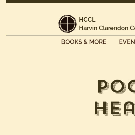
HCCL
Harvin Clarendon C
BOOKS & MORE
EVEN
Po
Hea