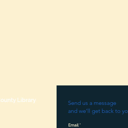
ounty Library
Send us a message
and we’ll get back to yo
Email