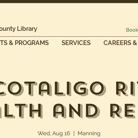
ounty Library
Book
TS & PROGRAMS
SERVICES
CAREERS &
cotaligo Ri
lth and R
Wed, Aug 16
  |  
Manning