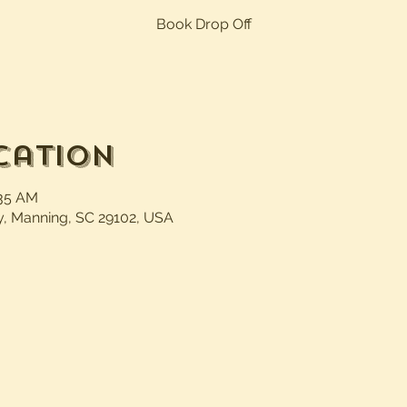
Book Drop Off
cation
:35 AM
, Manning, SC 29102, USA