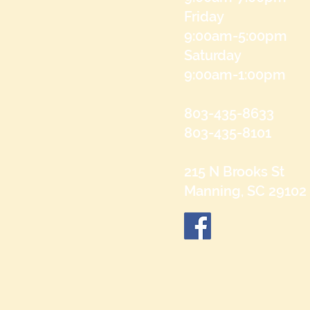
Friday
9:00am-5:00pm
Saturday
9:00am-1:00pm
803-435-8633
803-435-8101
215 N Brooks St
Manning, SC 29102