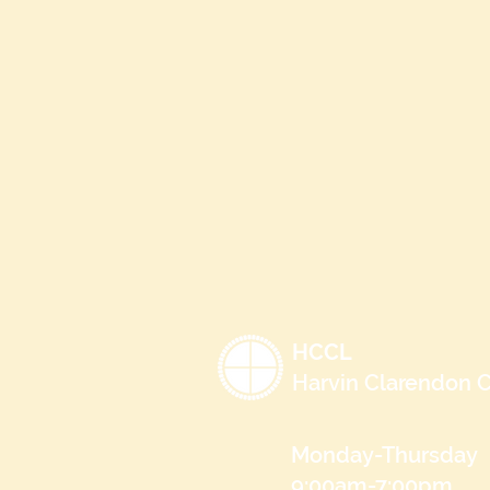
HCCL
Harvin Clarendon C
Monday-Thursday
9:00am-7:00pm