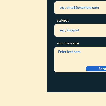
Subject
Your message
Sen