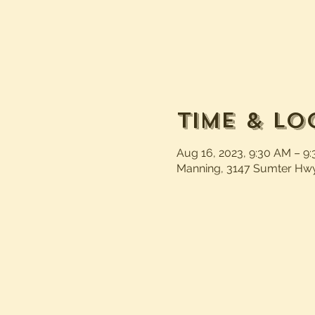
Time & Lo
Aug 16, 2023, 9:30 AM – 9
Manning, 3147 Sumter Hwy