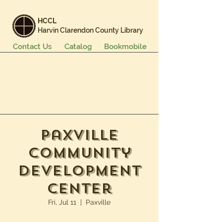
HCCL
Harvin Clarendon County Library
Contact Us
Catalog
Bookmobile
Books & More
Events & Programs
Services
Careers & Learning
About Us
Paxville
Community
Development
Center
Fri, Jul 11
  |  
Paxville