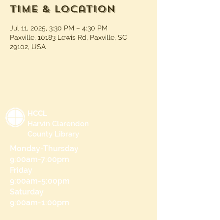
Time & Location
Jul 11, 2025, 3:30 PM – 4:30 PM
Paxville, 10183 Lewis Rd, Paxville, SC
29102, USA
HCCL
Harvin Clarendon
County Library
Monday-Thursday
9:00am-7:00pm
Friday
9:00am-5:00pm
Saturday
9:00am-1:00pm