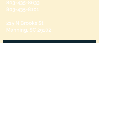
803-435-8633
803-435-8101
215 N Brooks St
Manning, SC 29102
Send us a message
and we’ll get back to you shortly.
Email
Subject
Your message