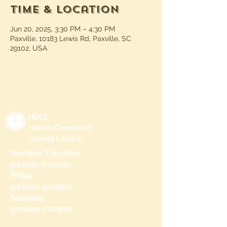
Time & Location
Jun 20, 2025, 3:30 PM – 4:30 PM
Paxville, 10183 Lewis Rd, Paxville, SC
29102, USA
HCCL
Harvin Clarendon
County Library
Monday-Thursday
9:00am-7:00pm
Friday
9:00am-5:00pm
Saturday
9:00am-1:00pm