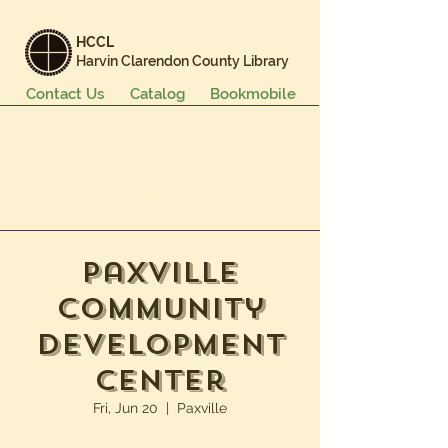
HCCL
Harvin Clarendon County Library
Contact Us
Catalog
Bookmobile
Books & More
Events & Programs
Services
Careers & Learning
About Us
Paxville
Community
Development
Center
Fri, Jun 20
  |  
Paxville