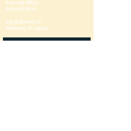
803-435-8633
803-435-8101
215 N Brooks St
Manning, SC 29102
Send us a message
and we’ll get back to you shortly.
Email
Subject
Your message