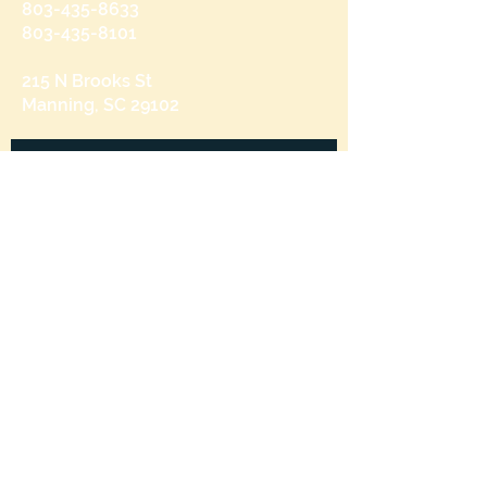
803-435-8633
803-435-8101
215 N Brooks St
Manning, SC 29102
Send us a message
and we’ll get back to you shortly.
Email
Subject
Your message