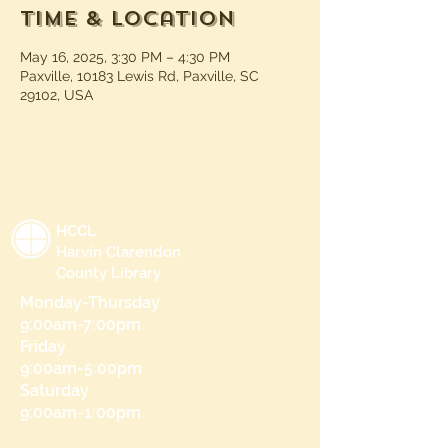
Time & Location
May 16, 2025, 3:30 PM – 4:30 PM
Paxville, 10183 Lewis Rd, Paxville, SC
29102, USA
HCCL
Harvin Clarendon
County Library
Monday-Thursday
9:00am-7:00pm
Friday
9:00am-5:00pm
Saturday
9:00am-1:00pm