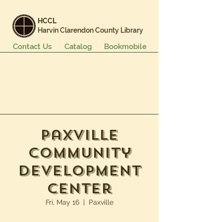
HCCL
Harvin Clarendon County Library
Contact Us
Catalog
Bookmobile
Books & More
Events & Programs
Services
Careers & Learning
About Us
Paxville
Community
Development
Center
Fri, May 16
  |  
Paxville