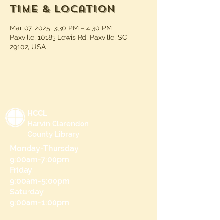
Time & Location
Mar 07, 2025, 3:30 PM – 4:30 PM
Paxville, 10183 Lewis Rd, Paxville, SC
29102, USA
HCCL
Harvin Clarendon
County Library
Monday-Thursday
9:00am-7:00pm
Friday
9:00am-5:00pm
Saturday
9:00am-1:00pm