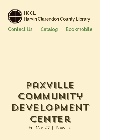
HCCL
Harvin Clarendon County Library
Contact Us
Catalog
Bookmobile
Books & More
Events & Programs
Services
Careers & Learning
About Us
Paxville
Community
Development
Center
Fri, Mar 07
  |  
Paxville