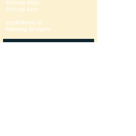
803-435-8633
803-435-8101
215 N Brooks St
Manning, SC 29102
Send us a message
and we’ll get back to you shortly.
Email
Subject
Your message