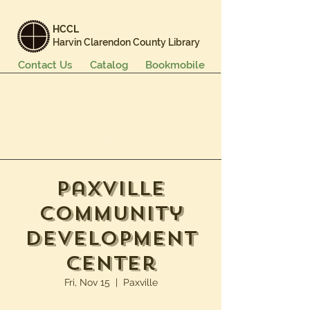
HCCL
Harvin Clarendon County Library
Contact Us
Catalog
Bookmobile
Books & More
Events & Programs
Services
Careers & Learning
About Us
Paxville
Community
Development
Center
Fri, Nov 15
  |  
Paxville