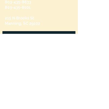
803-435-8633
803-435-8101
215 N Brooks St
Manning, SC 29102
Send us a message
and we’ll get back to you shortly.
Email
Subject
Your message