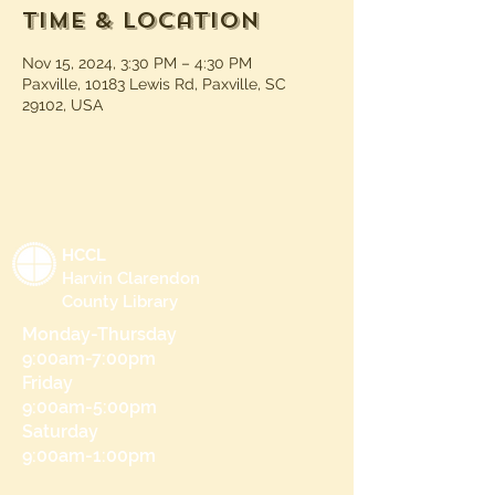
Time & Location
Nov 15, 2024, 3:30 PM – 4:30 PM
Paxville, 10183 Lewis Rd, Paxville, SC
29102, USA
HCCL
Harvin Clarendon
County Library
Monday-Thursday
9:00am-7:00pm
Friday
9:00am-5:00pm
Saturday
9:00am-1:00pm