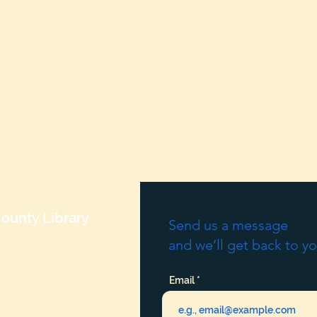
ounty Library
Send us a message
and we’ll get back to yo
Email