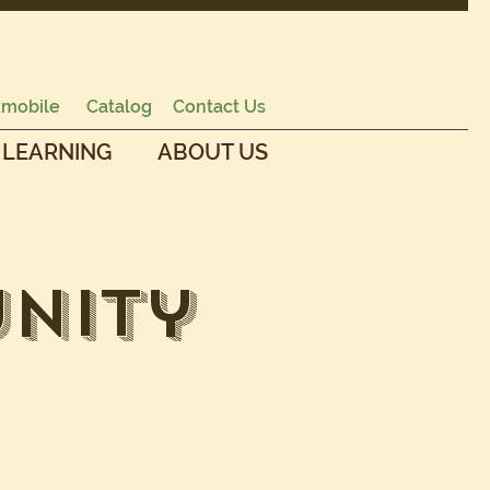
mobile
Catalog
Contact Us
 LEARNING
ABOUT US
nity