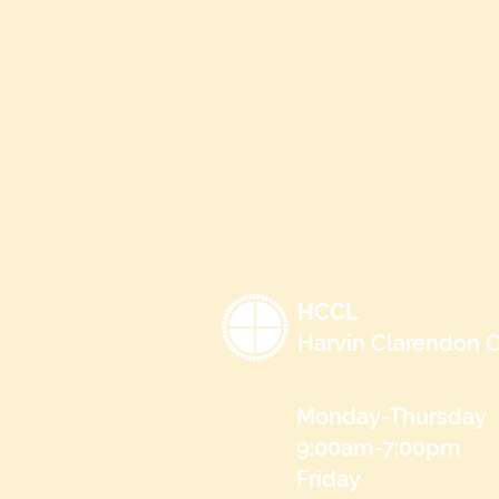
HCCL
Harvin Clarendon C
Monday-Thursday
9:00am-7:00pm
Friday