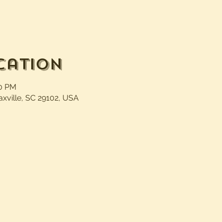
cation
30 PM
axville, SC 29102, USA