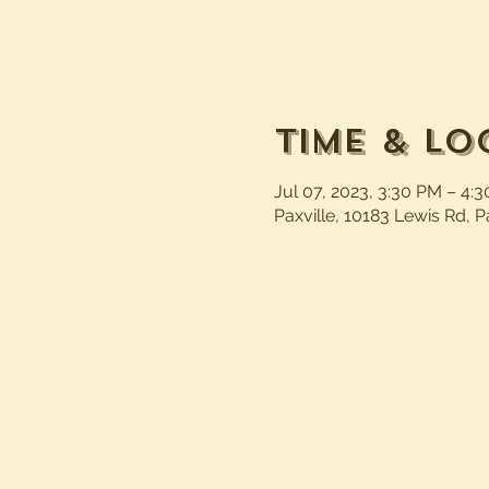
Time & Lo
Jul 07, 2023, 3:30 PM – 4:
Paxville, 10183 Lewis Rd, P