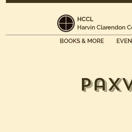
HCCL
Harvin Clarendon C
BOOKS & MORE
EVEN
Pax