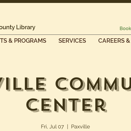
ounty Library
Book
TS & PROGRAMS
SERVICES
CAREERS &
ville Commu
Center
Fri, Jul 07
  |  
Paxville