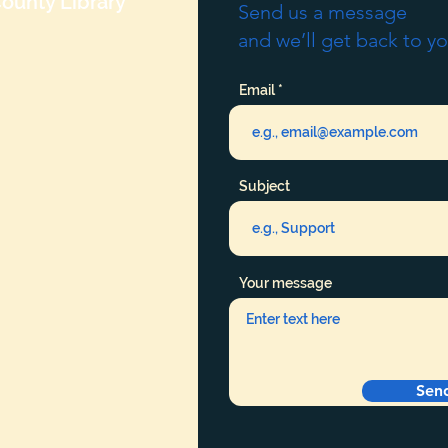
ounty Library
Send us a message
and we’ll get back to yo
Email
Subject
Your message
Sen