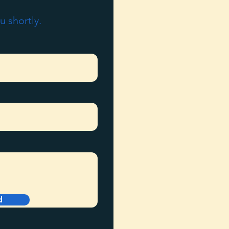
u shortly.
d