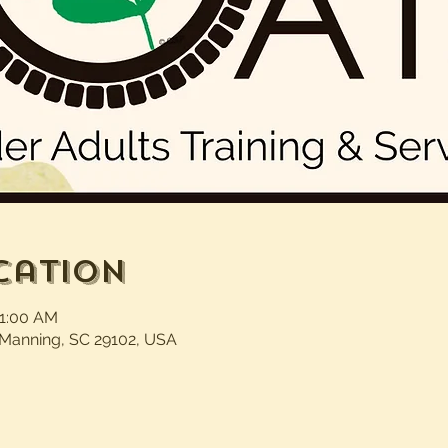
cation
11:00 AM
 Manning, SC 29102, USA