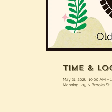
Time & Lo
May 21, 2026, 10:00 AM – 
Manning, 215 N Brooks St,