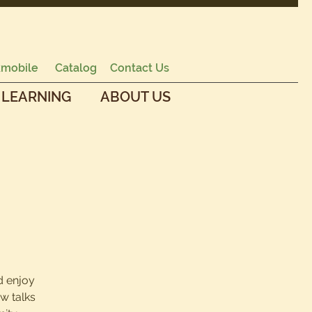
mobile
Catalog
Contact Us
 LEARNING
ABOUT US
d enjoy
w talks