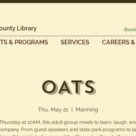
ounty Library
Book
TS & PROGRAMS
SERVICES
CAREERS &
OATS
Thu, May 21
  |  
Manning
Thursday at 10AM, this adult group meets to learn, laugh, an
company. From guest speakers and state park programs to la