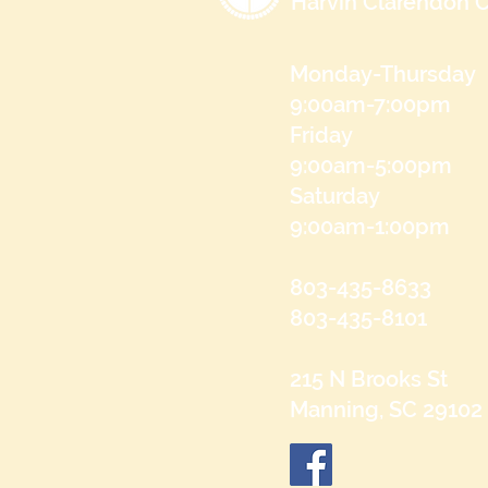
Harvin Clarendon C
Monday-Thursday
9:00am-7:00pm
Friday
9:00am-5:00pm
Saturday
9:00am-1:00pm
803-435-8633
803-435-8101
215 N Brooks St
Manning, SC 29102