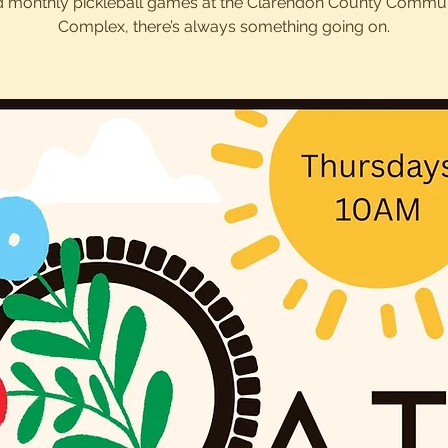
 monthly pickleball games at the Clarendon County Commu
Complex, there’s always something going on.