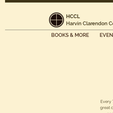
HCCL
Harvin Clarendon C
BOOKS & MORE
EVEN
Every 
great 