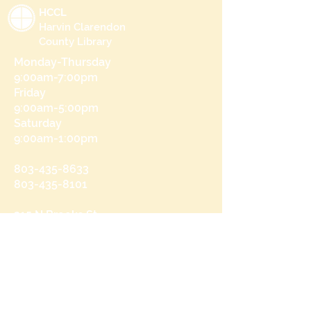
HCCL
Harvin Clarendon
County Library
Monday-Thursday
9:00am-7:00pm
Friday
9:00am-5:00pm
Saturday
9:00am-1:00pm
803-435-8633
803-435-8101
215 N Brooks St
Manning, SC 29102
Send us a message
and we’ll get back to you shortly.
Email