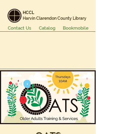
HCCL
Harvin Clarendon County Library
Contact Us
Catalog
Bookmobile
Books & More
Events & Programs
Services
Careers & Learning
About Us