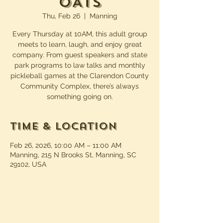
OATS
Thu, Feb 26
  |  
Manning
Every Thursday at 10AM, this adult group
meets to learn, laugh, and enjoy great
company. From guest speakers and state
park programs to law talks and monthly
pickleball games at the Clarendon County
Community Complex, there’s always
something going on.
Time & Location
Feb 26, 2026, 10:00 AM – 11:00 AM
Manning, 215 N Brooks St, Manning, SC
29102, USA