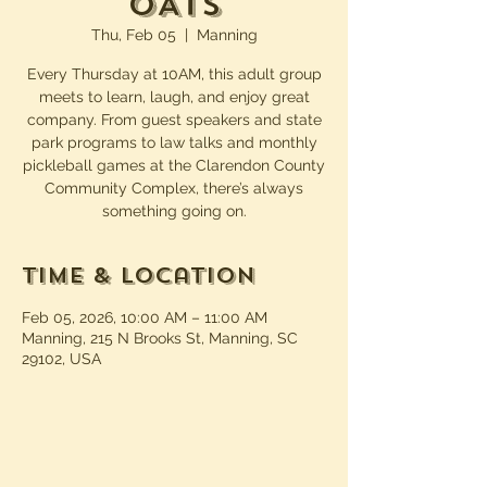
OATS
Thu, Feb 05
  |  
Manning
Every Thursday at 10AM, this adult group
meets to learn, laugh, and enjoy great
company. From guest speakers and state
park programs to law talks and monthly
pickleball games at the Clarendon County
Community Complex, there’s always
something going on.
Time & Location
Feb 05, 2026, 10:00 AM – 11:00 AM
Manning, 215 N Brooks St, Manning, SC
29102, USA