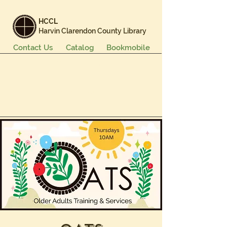
HCCL
Harvin Clarendon County Library
Contact Us
Catalog
Bookmobile
Books & More
Events & Programs
Services
Careers & Learning
About Us