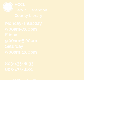
HCCL
Harvin Clarendon
County Library
Monday-Thursday
9:00am-7:00pm
Friday
9:00am-5:00pm
Saturday
9:00am-1:00pm
803-435-8633
803-435-8101
215 N Brooks St
Manning, SC 29102
Send us a message
and we’ll get back to you shortly.
Email