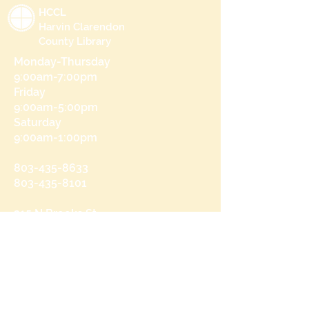
HCCL
Harvin Clarendon
County Library
Monday-Thursday
9:00am-7:00pm
Friday
9:00am-5:00pm
Saturday
9:00am-1:00pm
803-435-8633
803-435-8101
215 N Brooks St
Manning, SC 29102
Send us a message
and we’ll get back to you shortly.
Email