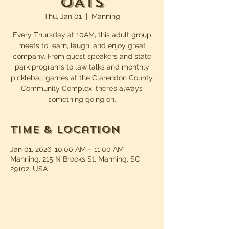
OATS
Thu, Jan 01
  |  
Manning
Every Thursday at 10AM, this adult group
meets to learn, laugh, and enjoy great
company. From guest speakers and state
park programs to law talks and monthly
pickleball games at the Clarendon County
Community Complex, there’s always
something going on.
Time & Location
Jan 01, 2026, 10:00 AM – 11:00 AM
Manning, 215 N Brooks St, Manning, SC
29102, USA