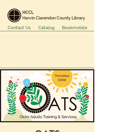
HCCL
Harvin Clarendon County Library
Contact Us
Catalog
Bookmobile
Books & More
Events & Programs
Services
Careers & Learning
About Us