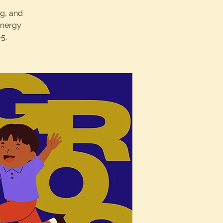
ng, and
energy
5.