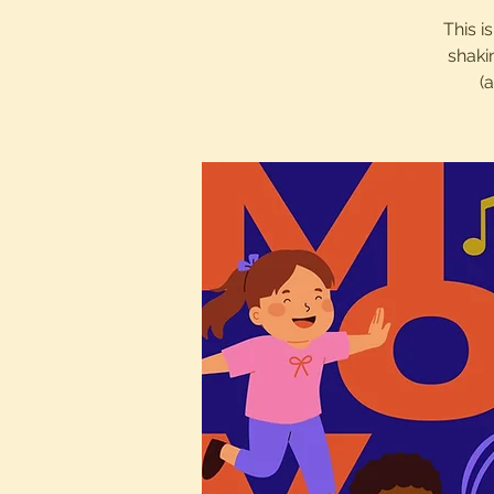
This i
shaki
(