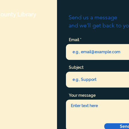
ounty Library
Send us a message
and we’ll get back to yo
Email
Subject
Your message
Sen