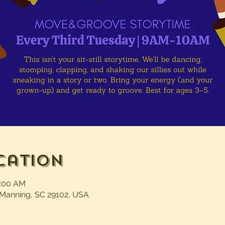
cation
0:00 AM
 Manning, SC 29102, USA