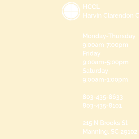
HCCL
Harvin Clarendon C
Monday-Thursday
9:00am-7:00pm
Friday
9:00am-5:00pm
Saturday
9:00am-1:00pm
803-435-8633
803-435-8101
215 N Brooks St
Manning, SC 29102