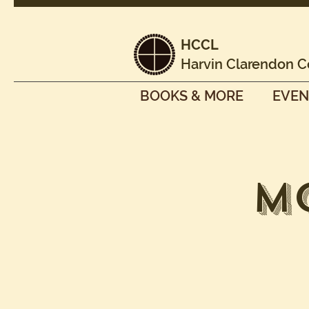
HCCL
Harvin Clarendon C
BOOKS & MORE
EVEN
M