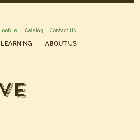
mobile
Catalog
Contact Us
 LEARNING
ABOUT US
ve