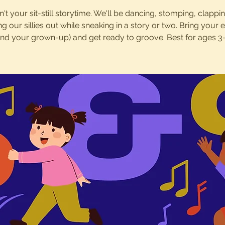
sn't your sit-still storytime. We'll be dancing, stomping, clappi
ng our sillies out while sneaking in a story or two. Bring your 
and your grown-up) and get ready to groove. Best for ages 3-