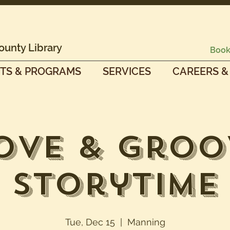
ounty Library
Book
TS & PROGRAMS
SERVICES
CAREERS &
ove & Groo
Storytime
Tue, Dec 15
  |  
Manning