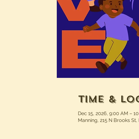
Time & Lo
Dec 15, 2026, 9:00 AM – 1
Manning, 215 N Brooks St,