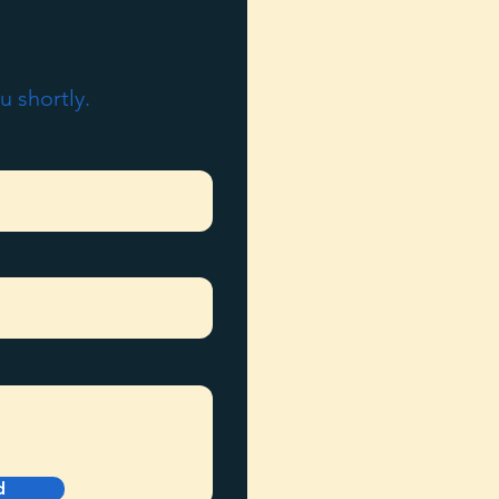
u shortly.
d