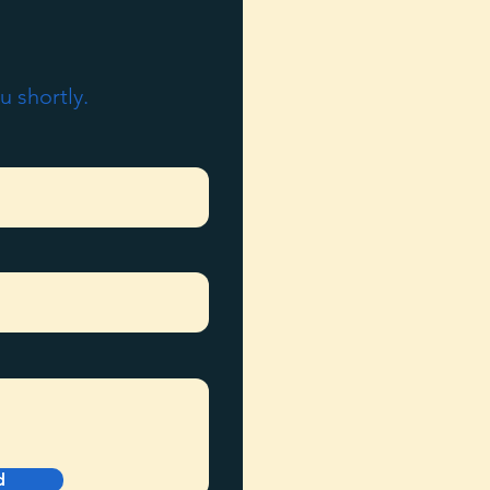
u shortly.
d