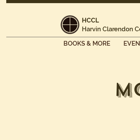
HCCL
Harvin Clarendon C
BOOKS & MORE
EVEN
M