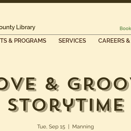
ounty Library
Book
TS & PROGRAMS
SERVICES
CAREERS &
ove & Groo
Storytime
Tue, Sep 15
  |  
Manning