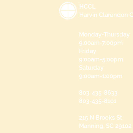
HCCL
Harvin Clarendon C
Monday-Thursday
9:00am-7:00pm
Friday
9:00am-5:00pm
Saturday
9:00am-1:00pm
803-435-8633
803-435-8101
215 N Brooks St
Manning, SC 29102