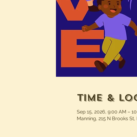
Time & Lo
Sep 15, 2026, 9:00 AM – 1
Manning, 215 N Brooks St,