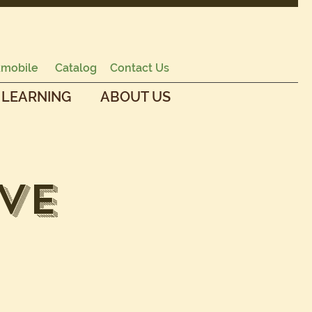
mobile
Catalog
Contact Us
 LEARNING
ABOUT US
ve