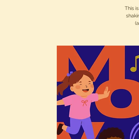
This i
shaki
(