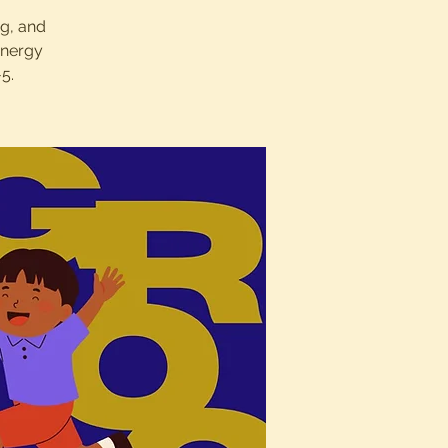
ng, and
energy
5.