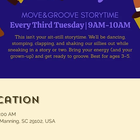
cation
0:00 AM
 Manning, SC 29102, USA