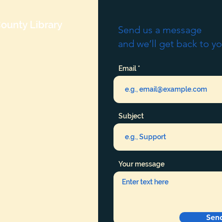
ounty Library
Send us a message
and we’ll get back to yo
Email
Subject
Your message
Sen