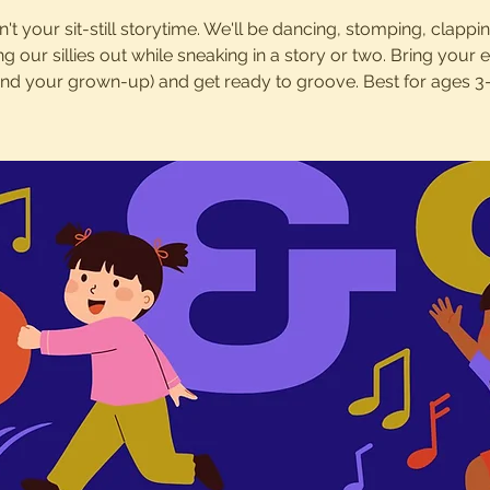
sn't your sit-still storytime. We'll be dancing, stomping, clappi
ng our sillies out while sneaking in a story or two. Bring your 
and your grown-up) and get ready to groove. Best for ages 3-