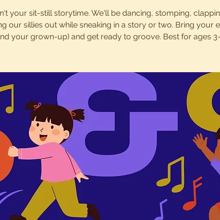
sn't your sit-still storytime. We'll be dancing, stomping, clappi
ng our sillies out while sneaking in a story or two. Bring your 
and your grown-up) and get ready to groove. Best for ages 3-