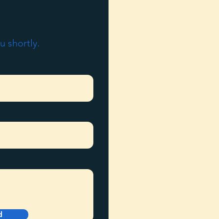
u shortly.
d