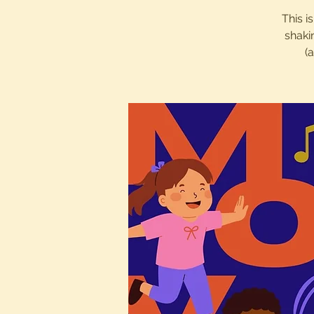
This i
shaki
(