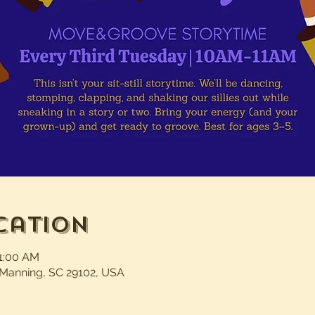
cation
11:00 AM
 Manning, SC 29102, USA