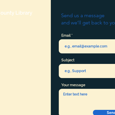
ounty Library
Send us a message
and we’ll get back to yo
Email
Subject
Your message
Sen