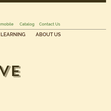
mobile
Catalog
Contact Us
 LEARNING
ABOUT US
ve