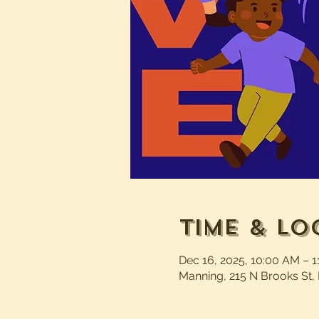
Time & Lo
Dec 16, 2025, 10:00 AM – 
Manning, 215 N Brooks St,