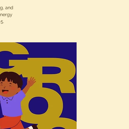
ng, and
energy
5.