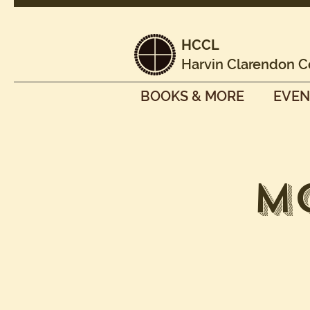
HCCL
Harvin Clarendon C
BOOKS & MORE
EVEN
M