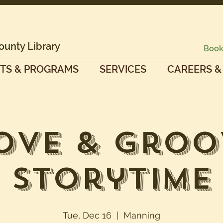
ounty Library
Book
TS & PROGRAMS
SERVICES
CAREERS &
ove & Groo
Storytime
Tue, Dec 16
  |  
Manning