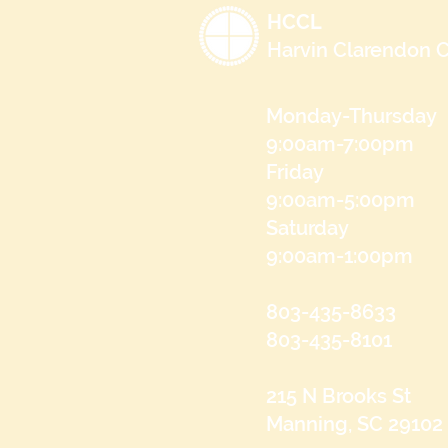
HCCL
Harvin Clarendon C
Monday-Thursday
9:00am-7:00pm
Friday
9:00am-5:00pm
Saturday
9:00am-1:00pm
803-435-8633
803-435-8101
215 N Brooks St
Manning, SC 29102