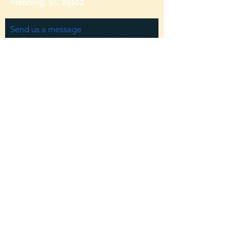
Manning, SC 29102
Send us a message
and we’ll get back to you shortly.
Email
Subject
Your message
Send