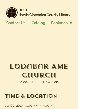
HCCL
Harvin Clarendon County Library
Contact Us
Catalog
Bookmobile
Books & More
Events & Programs
Services
Careers & Learning
About Us
Lodabar AME
Church
Wed, Jul 02
  |  
New Zion
Time & Location
Jul 02, 2025, 4:00 PM – 5:00 PM