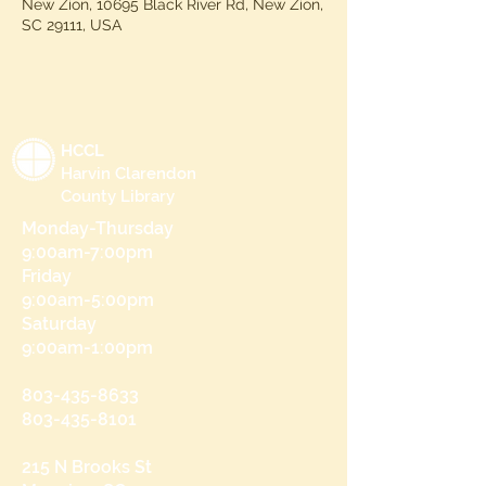
New Zion, 10695 Black River Rd, New Zion,
SC 29111, USA
HCCL
Harvin Clarendon
County Library
Monday-Thursday
9:00am-7:00pm
Friday
9:00am-5:00pm
Saturday
9:00am-1:00pm
803-435-8633
803-435-8101
215 N Brooks St