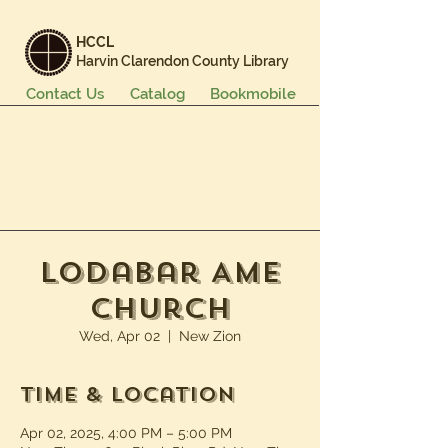
HCCL
Harvin Clarendon County Library
Contact Us
Catalog
Bookmobile
Books & More
Events & Programs
Services
Careers & Learning
About Us
Lodabar AME
Church
Wed, Apr 02
  |  
New Zion
Time & Location
Apr 02, 2025, 4:00 PM – 5:00 PM