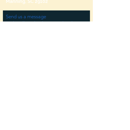
Manning, SC 29102
Send us a message
and we’ll get back to you shortly.
Email
Subject
Your message
Send