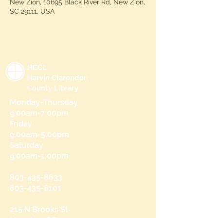
New Zion, 10695 Black River Rd, New Zion,
SC 29111, USA
HCCL
Harvin Clarendon
County Library
Monday-Thursday
9:00am-7:00pm
Friday
9:00am-5:00pm
Saturday
9:00am-1:00pm
803-435-8633
803-435-8101
215 N Brooks St