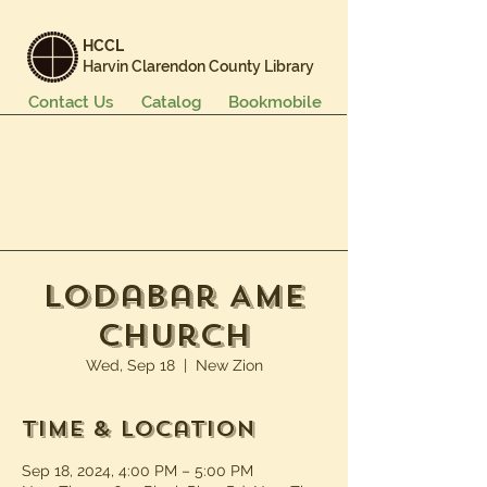
HCCL
Harvin Clarendon County Library
Contact Us
Catalog
Bookmobile
Books & More
Events & Programs
Services
Careers & Learning
About Us
Lodabar AME
Church
Wed, Sep 18
  |  
New Zion
Time & Location
Sep 18, 2024, 4:00 PM – 5:00 PM