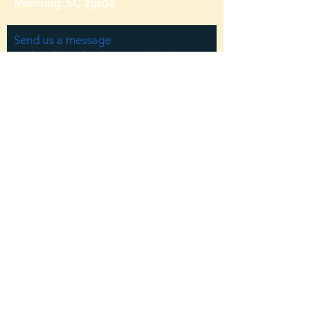
Manning, SC 29102
Send us a message
and we’ll get back to you shortly.
Email
Subject
Your message
Send