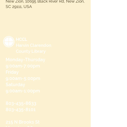
New Zion, 10695 Black River Rd, New Zion,
SC 29111, USA
HCCL
Harvin Clarendon
County Library
Monday-Thursday
9:00am-7:00pm
Friday
9:00am-5:00pm
Saturday
9:00am-1:00pm
803-435-8633
803-435-8101
215 N Brooks St