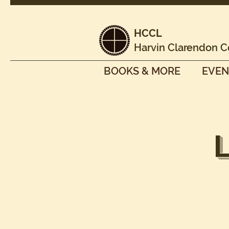
HCCL
Harvin Clarendon C
BOOKS & MORE
EVEN