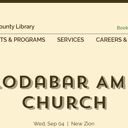
ounty Library
Book
TS & PROGRAMS
SERVICES
CAREERS &
Lodabar AM
Church
Wed, Sep 04
  |  
New Zion