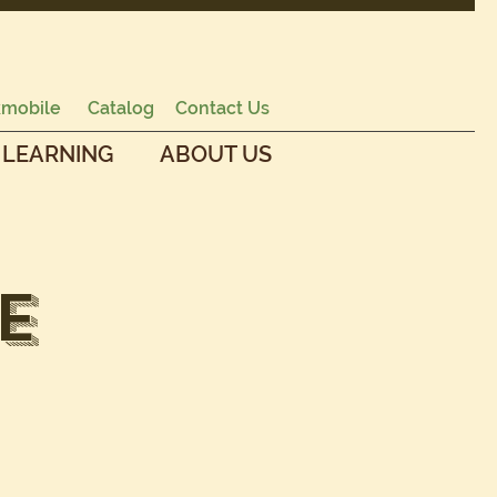
mobile
Catalog
Contact Us
 LEARNING
ABOUT US
E