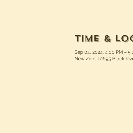
Time & Lo
Sep 04, 2024, 4:00 PM – 5
New Zion, 10695 Black Riv