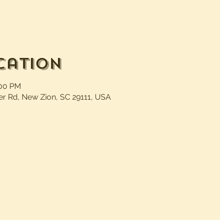
cation
:00 PM
er Rd, New Zion, SC 29111, USA