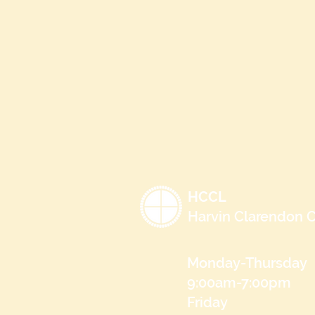
HCCL
Harvin Clarendon C
Monday-Thursday
9:00am-7:00pm
Friday