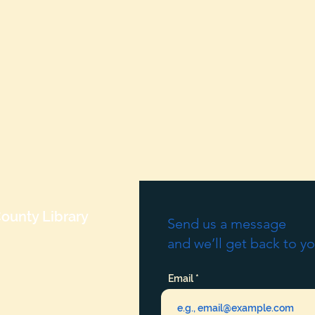
ounty Library
Send us a message
and we’ll get back to yo
Email