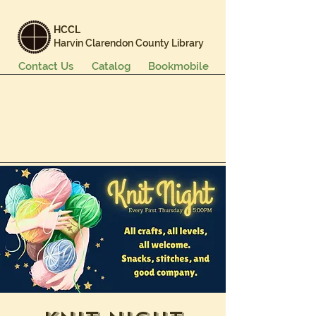
HCCL
Harvin Clarendon County Library
Contact Us
Catalog
Bookmobile
Books & More
Events & Programs
Services
Careers & Learning
About Us