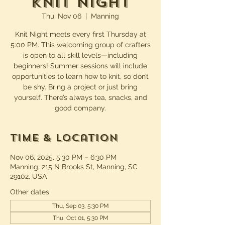
Knit Night
Thu, Nov 06
  |  
Manning
Knit Night meets every first Thursday at
5:00 PM. This welcoming group of crafters
is open to all skill levels—including
beginners! Summer sessions will include
opportunities to learn how to knit, so don’t
be shy. Bring a project or just bring
yourself. There’s always tea, snacks, and
good company.
Time & Location
Nov 06, 2025, 5:30 PM – 6:30 PM
Manning, 215 N Brooks St, Manning, SC
29102, USA
Other dates
Thu, Sep 03, 5:30 PM
Thu, Oct 01, 5:30 PM