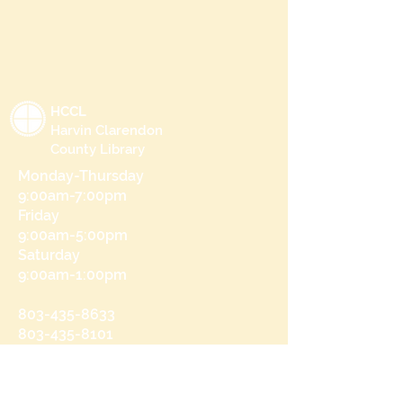
HCCL
Harvin Clarendon
County Library
Monday-Thursday
9:00am-7:00pm
Friday
9:00am-5:00pm
Saturday
9:00am-1:00pm
803-435-8633
803-435-8101
215 N Brooks St
Manning, SC 29102