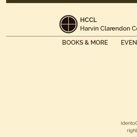
HCCL
Harvin Clarendon C
BOOKS & MORE
EVEN
IdentoG
righ