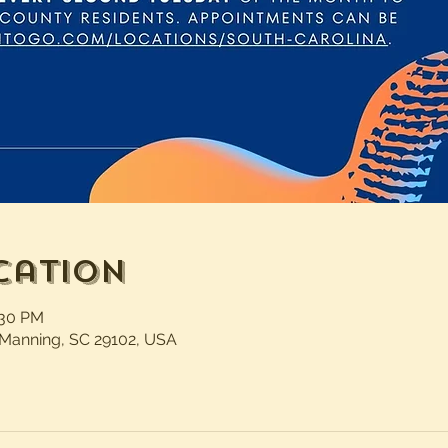
cation
:30 PM
 Manning, SC 29102, USA