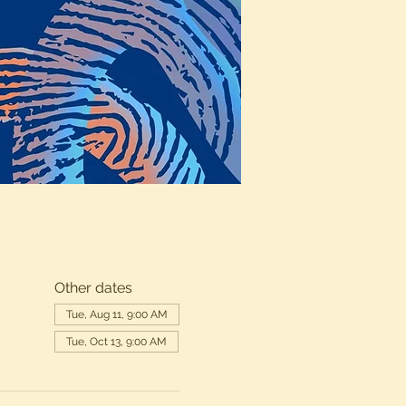
Other dates
Tue, Aug 11, 9:00 AM
Tue, Oct 13, 9:00 AM