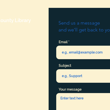
ounty Library
Send us a message
and we’ll get back to yo
Email
Subject
Your message