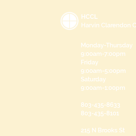
HCCL
Harvin Clarendon C
Monday-Thursday
9:00am-7:00pm
Friday
9:00am-5:00pm
Saturday
9:00am-1:00pm
803-435-8633
803-435-8101
215 N Brooks St