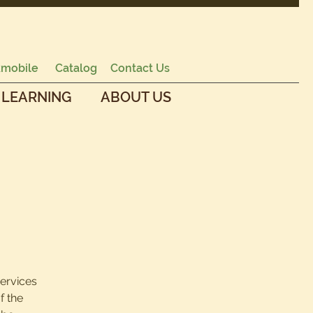
mobile
Catalog
Contact Us
 LEARNING
ABOUT US
services
f the