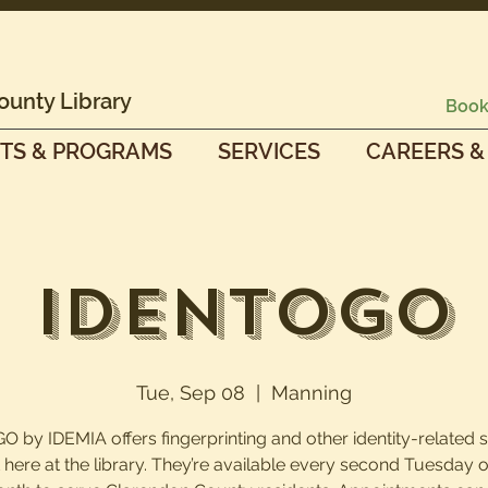
ounty Library
Book
TS & PROGRAMS
SERVICES
CAREERS &
IdentoGO
Tue, Sep 08
  |  
Manning
O by IDEMIA offers fingerprinting and other identity-related 
t here at the library. They’re available every second Tuesday o