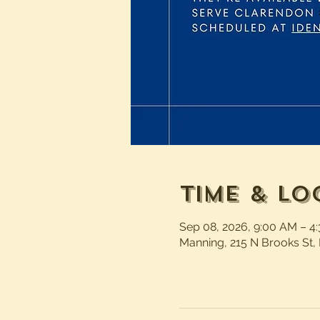
Time & Lo
Sep 08, 2026, 9:00 AM – 4
Manning, 215 N Brooks St,