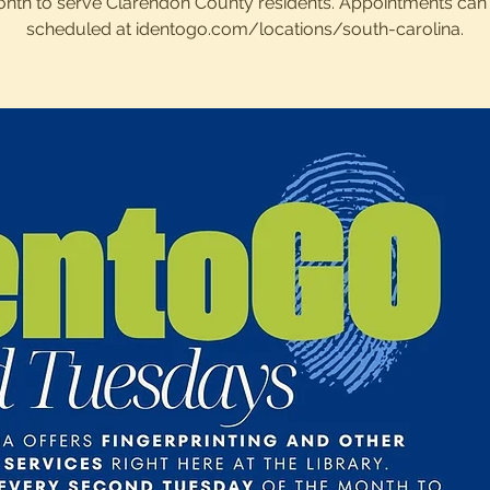
nth to serve Clarendon County residents. Appointments can
scheduled at identogo.com/locations/south-carolina.